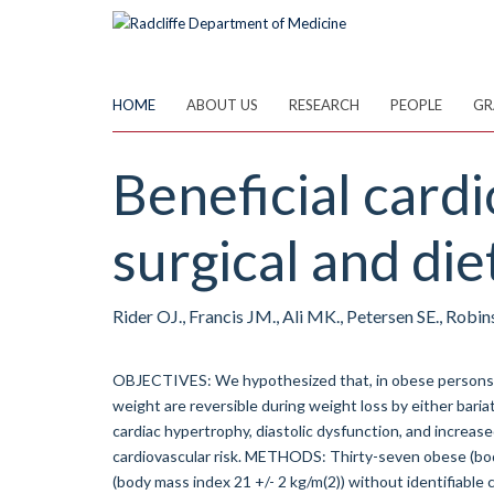
Skip
to
main
content
HOME
ABOUT US
RESEARCH
PEOPLE
GR
Beneficial cardi
surgical and die
Rider OJ., Francis JM., Ali MK., Petersen SE., Robi
OBJECTIVES: We hypothesized that, in obese persons w
weight are reversible during weight loss by either bar
cardiac hypertrophy, diastolic dysfunction, and increase
cardiovascular risk. METHODS: Thirty-seven obese (bod
(body mass index 21 +/- 2 kg/m(2)) without identifiable