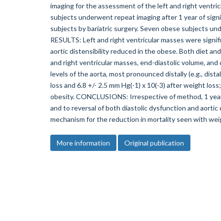
imaging for the assessment of the left and right ventric
subjects underwent repeat imaging after 1 year of signif
subjects by bariatric surgery. Seven obese subjects un
RESULTS: Left and right ventricular masses were signific
aortic distensibility reduced in the obese. Both diet and
and right ventricular masses, end-diastolic volume, and di
levels of the aorta, most pronounced distally (e.g., dist
loss and 6.8 +/- 2.5 mm Hg(-1) x 10(-3) after weight lo
obesity. CONCLUSIONS: Irrespective of method, 1 year o
and to reversal of both diastolic dysfunction and aortic 
mechanism for the reduction in mortality seen with weig
More information
Original publication