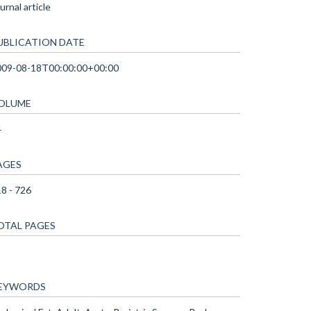
urnal article
UBLICATION DATE
009-08-18T00:00:00+00:00
OLUME
4
AGES
8 - 726
OTAL PAGES
EYWORDS