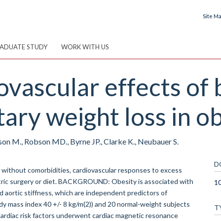
Site M
ADUATE STUDY
WORK WITH US
ovascular effects of 
tary weight loss in ob
nson M., Robson MD., Byrne JP., Clarke K., Neubauer S.
D
ithout comorbidities, cardiovascular responses to excess
iatric surgery or diet. BACKGROUND: Obesity is associated with
10
d aortic stiffness, which are independent predictors of
y mass index 40 +/- 8 kg/m(2)) and 20 normal-weight subjects
T
 cardiac risk factors underwent cardiac magnetic resonance