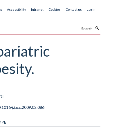
ap
Accessibility
Intranet
Cookies
Contact us
Log in
Search
bariatric
esity.
OI
.1016/j.jacc.2009.02.086
YPE