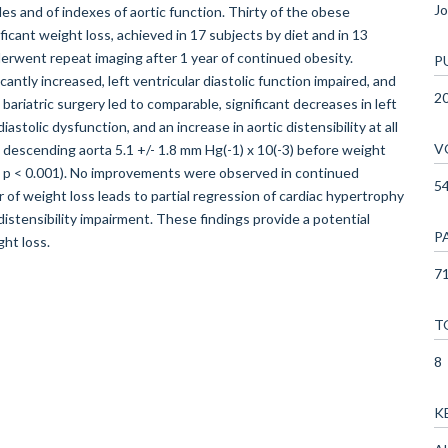
Jo
les and of indexes of aortic function. Thirty of the obese
icant weight loss, achieved in 17 subjects by diet and in 13
derwent repeat imaging after 1 year of continued obesity.
P
antly increased, left ventricular diastolic function impaired, and
2
 bariatric surgery led to comparable, significant decreases in left
astolic dysfunction, and an increase in aortic distensibility at all
V
al descending aorta 5.1 +/- 1.8 mm Hg(-1) x 10(-3) before weight
ss; p < 0.001). No improvements were observed in continued
5
f weight loss leads to partial regression of cardiac hypertrophy
distensibility impairment. These findings provide a potential
P
ht loss.
71
T
8
K