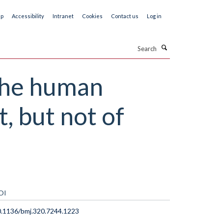
ap
Accessibility
Intranet
Cookies
Contact us
Log in
Search
 the human
, but not of
OI
.1136/bmj.320.7244.1223