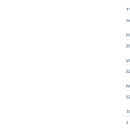
T
Jo
P
2
V
3
P
12
T
1