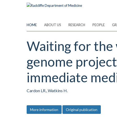
Skip
to
main
content
HOME
ABOUT US
RESEARCH
PEOPLE
GR
Waiting for the
genome project.
immediate medi
Cardon LR., Watkins H.
More information
Original publication