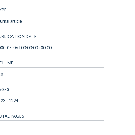
YPE
urnal article
UBLICATION DATE
000-05-06T00:00:00+00:00
OLUME
20
AGES
23 - 1224
OTAL PAGES