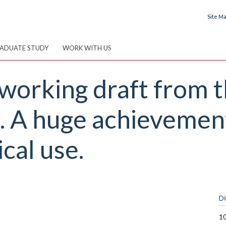
Site M
ADUATE STUDY
WORK WITH US
 working draft from
 A huge achievement
cal use.
D
10