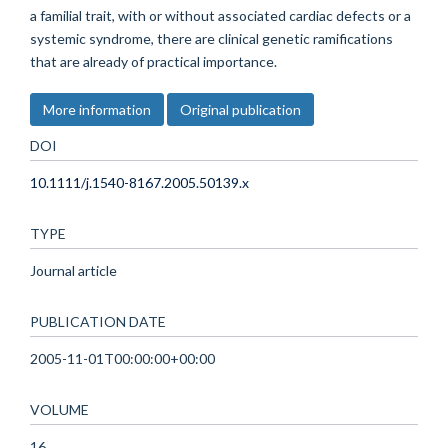
a familial trait, with or without associated cardiac defects or a
systemic syndrome, there are clinical genetic ramifications
that are already of practical importance.
More information
Original publication
DOI
10.1111/j.1540-8167.2005.50139.x
TYPE
Journal article
PUBLICATION DATE
2005-11-01T00:00:00+00:00
VOLUME
16