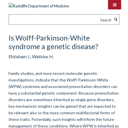
Skip
to
main
Search
content
Is Wolff-Parkinson-White
syndrome a genetic disease?
Ehtisham J., Watkins H.
Family studies, and more recent molecular genetic
investigations, indicate that the Wolff-Parkinson-White
(WPW) syndrome and associated preexcitation disorders can
have a substantial genetic component. Because preexcitation
disorders are sometimes inherited as single gene disorders,
key mechanistic insights can be gained that are expected to
be relevant also to the more common multifactorial forms of
these traits. Potentially, such insights will inform the future
management of these conditions. Where WPW is inherited as