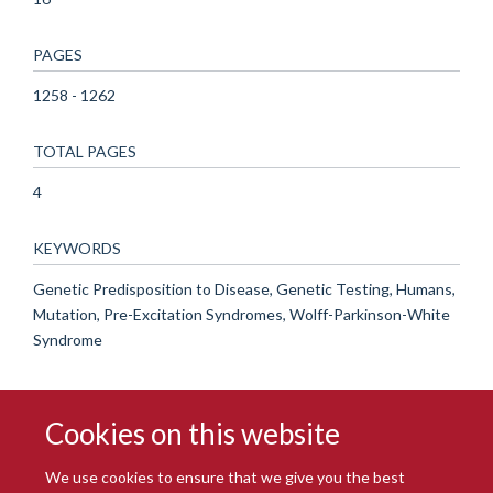
PAGES
1258 - 1262
TOTAL PAGES
4
KEYWORDS
Genetic Predisposition to Disease, Genetic Testing, Humans,
Mutation, Pre-Excitation Syndromes, Wolff-Parkinson-White
Syndrome
Cookies on this website
We use cookies to ensure that we give you the best