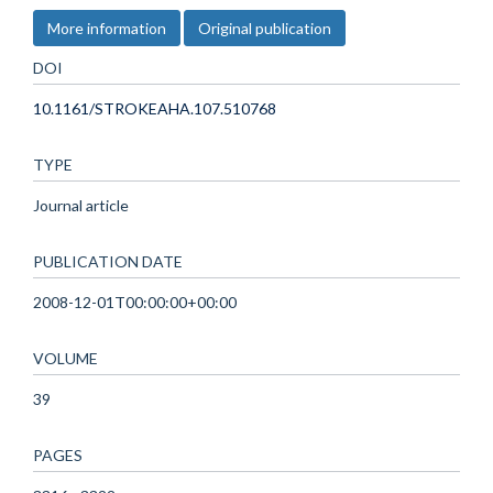
More information
Original publication
DOI
10.1161/STROKEAHA.107.510768
TYPE
Journal article
PUBLICATION DATE
2008-12-01T00:00:00+00:00
VOLUME
39
PAGES