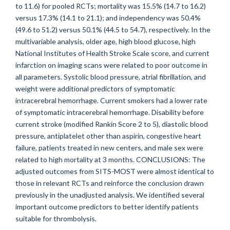
to 11.6) for pooled RCTs; mortality was 15.5% (14.7 to 16.2)
versus 17.3% (14.1 to 21.1); and independency was 50.4%
(49.6 to 51.2) versus 50.1% (44.5 to 54.7), respectively. In the
multivariable analysis, older age, high blood glucose, high
National Institutes of Health Stroke Scale score, and current
infarction on imaging scans were related to poor outcome in
all parameters. Systolic blood pressure, atrial fibrillation, and
weight were additional predictors of symptomatic
intracerebral hemorrhage. Current smokers had a lower rate
of symptomatic intracerebral hemorrhage. Disability before
current stroke (modified Rankin Score 2 to 5), diastolic blood
pressure, antiplatelet other than aspirin, congestive heart
failure, patients treated in new centers, and male sex were
related to high mortality at 3 months. CONCLUSIONS: The
adjusted outcomes from SITS-MOST were almost identical to
those in relevant RCTs and reinforce the conclusion drawn
previously in the unadjusted analysis. We identified several
important outcome predictors to better identify patients
suitable for thrombolysis.