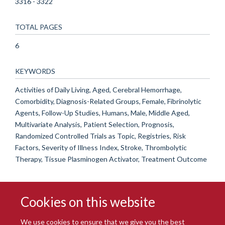
3316 - 3322
TOTAL PAGES
6
KEYWORDS
Activities of Daily Living, Aged, Cerebral Hemorrhage,
Comorbidity, Diagnosis-Related Groups, Female, Fibrinolytic
Agents, Follow-Up Studies, Humans, Male, Middle Aged,
Multivariate Analysis, Patient Selection, Prognosis,
Randomized Controlled Trials as Topic, Registries, Risk
Factors, Severity of Illness Index, Stroke, Thrombolytic
Therapy, Tissue Plasminogen Activator, Treatment Outcome
Cookies on this website
We use cookies to ensure that we give you the best