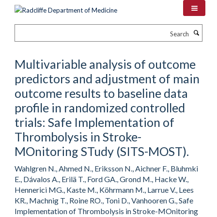
Skip
to
main
Search
content
Multivariable analysis of outcome
predictors and adjustment of main
outcome results to baseline data
profile in randomized controlled
trials: Safe Implementation of
Thrombolysis in Stroke-
MOnitoring STudy (SITS-MOST).
Wahlgren N., Ahmed N., Eriksson N., Aichner F., Bluhmki
E., Dávalos A., Erilä T., Ford GA., Grond M., Hacke W.,
Hennerici MG., Kaste M., Köhrmann M., Larrue V., Lees
KR., Machnig T., Roine RO., Toni D., Vanhooren G., Safe
Implementation of Thrombolysis in Stroke-MOnitoring