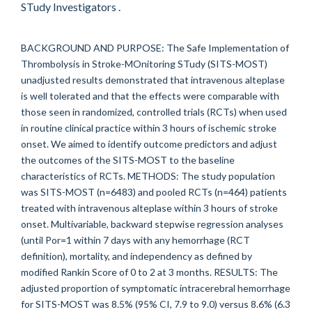
STudy Investigators .
BACKGROUND AND PURPOSE: The Safe Implementation of
Thrombolysis in Stroke-MOnitoring STudy (SITS-MOST)
unadjusted results demonstrated that intravenous alteplase
is well tolerated and that the effects were comparable with
those seen in randomized, controlled trials (RCTs) when used
in routine clinical practice within 3 hours of ischemic stroke
onset. We aimed to identify outcome predictors and adjust
the outcomes of the SITS-MOST to the baseline
characteristics of RCTs. METHODS: The study population
was SITS-MOST (n=6483) and pooled RCTs (n=464) patients
treated with intravenous alteplase within 3 hours of stroke
onset. Multivariable, backward stepwise regression analyses
(until Por=1 within 7 days with any hemorrhage (RCT
definition), mortality, and independency as defined by
modified Rankin Score of 0 to 2 at 3 months. RESULTS: The
adjusted proportion of symptomatic intracerebral hemorrhage
for SITS-MOST was 8.5% (95% CI, 7.9 to 9.0) versus 8.6% (6.3