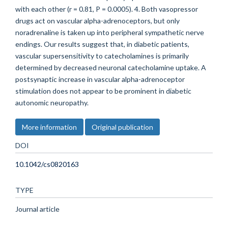
with each other (r = 0.81, P = 0.0005). 4. Both vasopressor
drugs act on vascular alpha-adrenoceptors, but only
noradrenaline is taken up into peripheral sympathetic nerve
endings. Our results suggest that, in diabetic patients,
vascular supersensitivity to catecholamines is primarily
determined by decreased neuronal catecholamine uptake. A
postsynaptic increase in vascular alpha-adrenoceptor
stimulation does not appear to be prominent in diabetic
autonomic neuropathy.
More information
Original publication
DOI
10.1042/cs0820163
TYPE
Journal article