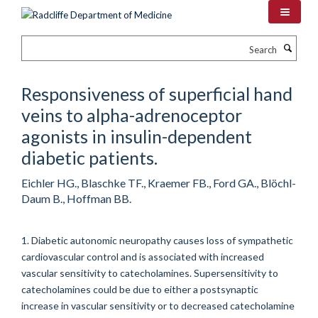
Skip
to
main
Search
content
Responsiveness of superficial hand
veins to alpha-adrenoceptor
agonists in insulin-dependent
diabetic patients.
Eichler HG., Blaschke TF., Kraemer FB., Ford GA., Blöchl-
Daum B., Hoffman BB.
1. Diabetic autonomic neuropathy causes loss of sympathetic
cardiovascular control and is associated with increased
vascular sensitivity to catecholamines. Supersensitivity to
catecholamines could be due to either a postsynaptic
increase in vascular sensitivity or to decreased catecholamine