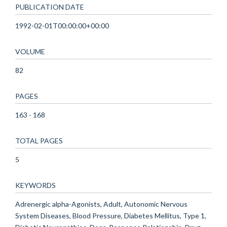
PUBLICATION DATE
1992-02-01T00:00:00+00:00
VOLUME
82
PAGES
163 - 168
TOTAL PAGES
5
KEYWORDS
Adrenergic alpha-Agonists, Adult, Autonomic Nervous
System Diseases, Blood Pressure, Diabetes Mellitus, Type 1,