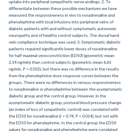
uptake into peripheral sympathetic nerve endings. 2. To
differentiate between these possible mechanisms we have
measured the responsiveness in vivo to noradrenaline and
phenylephrine with local infusions into peripheral veins of
diabetic patients with and without symptomatic autonomic
neuropathy and of healthy control subjects. The dorsal hand
vein compliance technique was used. 3. Symptomatic diabetic
patients required significantly lower doses of noradrenaline
for half-maximal venoconstriction (ED50) (geometric mean
2.14 ng/min) than control subjects (geometric mean 6.61
ng/min, P = 0.032), but there was no difference in the results
from the phenylephrine dose-response curves between the
groups. There were no differences in venous responsiveness
to noradrenaline or phenylephrine between the asymptomatic
diabetic group and the control group. However, in the
asymptomatic diabetic group, postural blood pressure change
(an index of loss of sympathetic control) was correlated with
the ED50 for noradrenaline (r = 0.74, P = 0.014), but not with
the ED50 for phenylephrine. In the control group the ED50
values for noradrenaline and phenylephrine were correlated