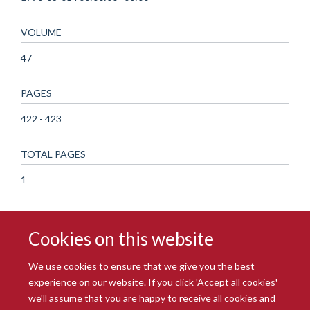
VOLUME
47
PAGES
422 - 423
TOTAL PAGES
1
Cookies on this website
We use cookies to ensure that we give you the best
experience on our website. If you click 'Accept all cookies'
we'll assume that you are happy to receive all cookies and