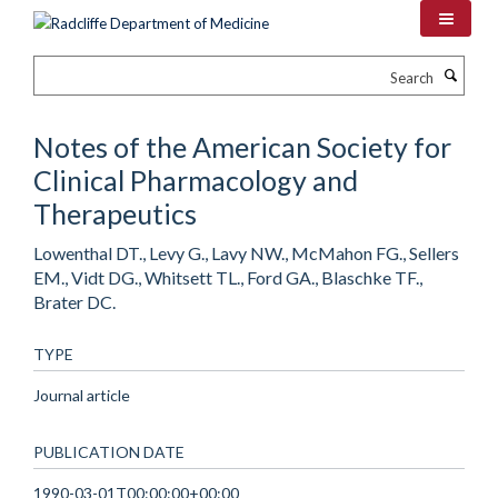
Skip
to
main
Search
content
Notes of the American Society for
Clinical Pharmacology and
Therapeutics
Lowenthal DT., Levy G., Lavy NW., McMahon FG., Sellers
EM., Vidt DG., Whitsett TL., Ford GA., Blaschke TF.,
Brater DC.
TYPE
Journal article
PUBLICATION DATE
1990-03-01T00:00:00+00:00