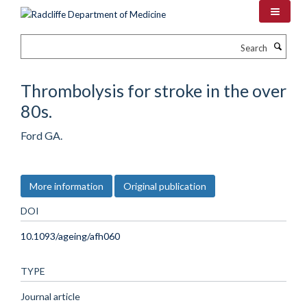
Skip
to
main
Search
content
Thrombolysis for stroke in the over
80s.
Ford GA.
More information
Original publication
DOI
10.1093/ageing/afh060
TYPE
Journal article