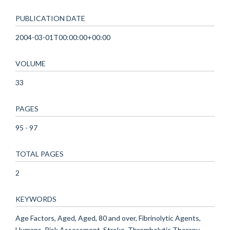
PUBLICATION DATE
2004-03-01T00:00:00+00:00
VOLUME
33
PAGES
95 - 97
TOTAL PAGES
2
KEYWORDS
Age Factors, Aged, Aged, 80 and over, Fibrinolytic Agents,
Humans, Risk Assessment, Stroke, Thrombolytic Therapy,