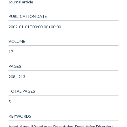
Journal article
PUBLICATION DATE
2002-01-01T00:00:00+00:00
VOLUME
17
PAGES
208 - 213
TOTAL PAGES
5
KEYWORDS
Aged, Aged, 80 and over, Deglutition, Deglutition Disorders,