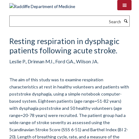
Skip
to
main
Search
content
Resting respiration in dysphagic
patients following acute stroke.
Leslie P., Drinnan MJ., Ford GA., Wilson JA.
The aim of this study was to examine respiration
characteristics at rest in healthy volunteers and patients with
poststroke dysphagia, using a simple notebook computer-
based system. Eighteen patients (age range=51-82 years)
with dysphagia poststroke and 50 healthy volunteers (age
range=20-78 years) were recruited. The patient group had a
wide range of stroke severity as assessed using the
Scandinavian Stroke Score (SSS 6-51) and Barthel Index (BI 2-
20). Length of breathing cycle, rate, and a measure of the