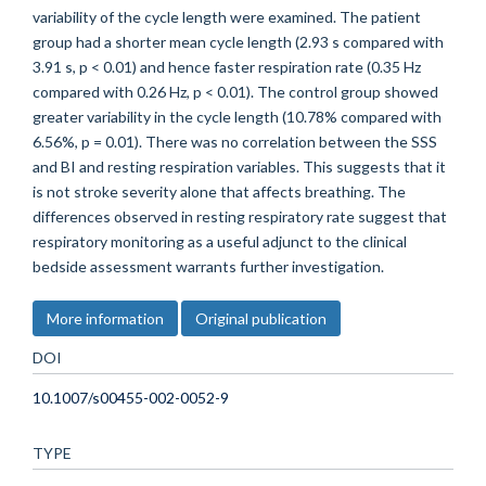
variability of the cycle length were examined. The patient
group had a shorter mean cycle length (2.93 s compared with
3.91 s, p < 0.01) and hence faster respiration rate (0.35 Hz
compared with 0.26 Hz, p < 0.01). The control group showed
greater variability in the cycle length (10.78% compared with
6.56%, p = 0.01). There was no correlation between the SSS
and BI and resting respiration variables. This suggests that it
is not stroke severity alone that affects breathing. The
differences observed in resting respiratory rate suggest that
respiratory monitoring as a useful adjunct to the clinical
bedside assessment warrants further investigation.
More information
Original publication
DOI
10.1007/s00455-002-0052-9
TYPE