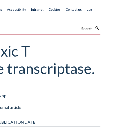
ap
Accessibility
Intranet
Cookies
Contact us
Log in
Search
xic T
 transcriptase.
YPE
urnal article
UBLICATION DATE