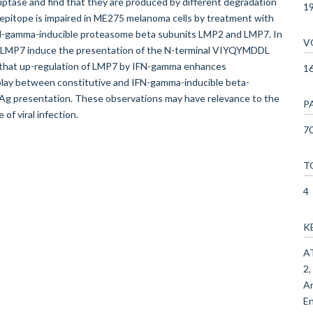
ptase and find that they are produced by different degradation
1
pitope is impaired in ME275 melanoma cells by treatment with
IFN-gamma-inducible proteasome beta subunits LMP2 and LMP7. In
V
of LMP7 induce the presentation of the N-terminal VIYQYMDDL
 that up-regulation of LMP7 by IFN-gamma enhances
1
lay between constitutive and IFN-gamma-inducible beta-
e Ag presentation. These observations may have relevance to the
P
f viral infection.
70
T
4
K
AT
2,
An
En