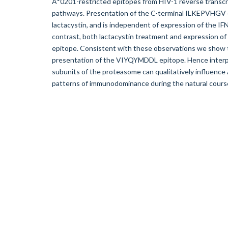
A*0201-restricted epitopes from HIV-1 reverse transcri
pathways. Presentation of the C-terminal ILKEPVHGV e
lactacystin, and is independent of expression of the 
contrast, both lactacystin treatment and expression 
epitope. Consistent with these observations we show
presentation of the VIYQYMDDL epitope. Hence interp
subunits of the proteasome can qualitatively influenc
patterns of immunodominance during the natural course o