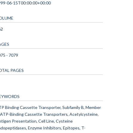
999-06-15T00:00:00+00:00
OLUME
62
AGES
75 - 7079
OTAL PAGES
EYWORDS
P Binding Cassette Transporter, Subfamily B, Member
 ATP-Binding Cassette Transporters, Acetylcysteine,
tigen Presentation, Cell Line, Cysteine
dopeptidases, Enzyme Inhibitors, Epitopes, T-