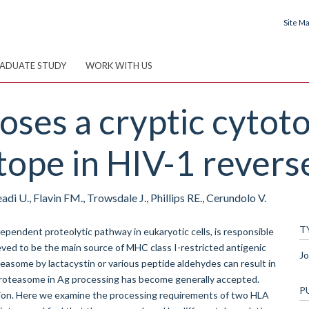
Site M
ADUATE STUDY
WORK WITH US
es a cryptic cytoto
ope in HIV-1 reverse
adi U., Flavin FM., Trowsdale J., Phillips RE., Cerundolo V.
T
endent proteolytic pathway in eukaryotic cells, is responsible
ieved to be the main source of MHC class I-restricted antigenic
Jo
teasome by lactacystin or various peptide aldehydes can result in
 proteasome in Ag processing has become generally accepted.
P
tion. Here we examine the processing requirements of two HLA