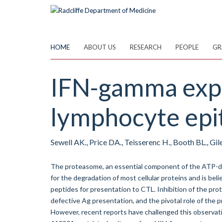
Skip
to
main
content
HOME
ABOUT US
RESEARCH
PEOPLE
GR
IFN-gamma expos
lymphocyte epit
Sewell AK., Price DA., Teisserenc H., Booth BL., Gile
The proteasome, an essential component of the ATP-dep
for the degradation of most cellular proteins and is bel
peptides for presentation to CTL. Inhibition of the pro
defective Ag presentation, and the pivotal role of the
However, recent reports have challenged this observa