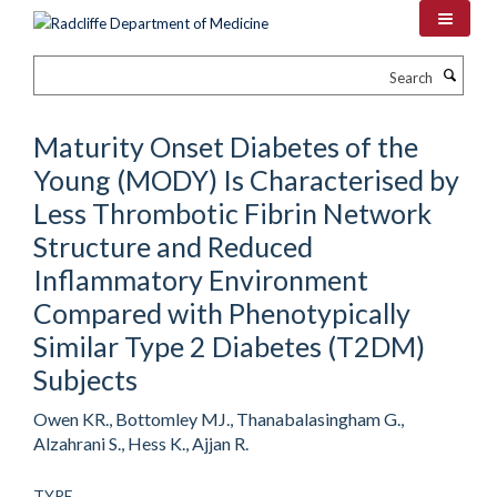
Skip
to
main
Search
content
Maturity Onset Diabetes of the
Young (MODY) Is Characterised by
Less Thrombotic Fibrin Network
Structure and Reduced
Inflammatory Environment
Compared with Phenotypically
Similar Type 2 Diabetes (T2DM)
Subjects
Owen KR., Bottomley MJ., Thanabalasingham G.,
Alzahrani S., Hess K., Ajjan R.
TYPE