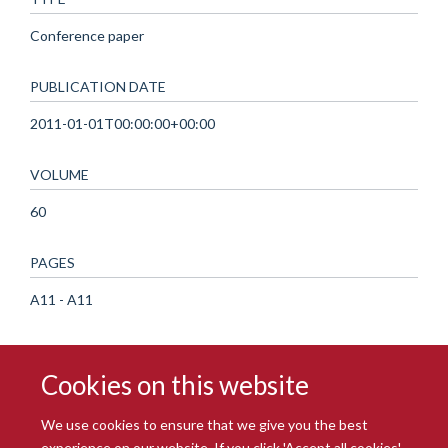
Conference paper
PUBLICATION DATE
2011-01-01T00:00:00+00:00
VOLUME
60
PAGES
A11 - A11
Cookies on this website
We use cookies to ensure that we give you the best
experience on our website. If you click 'Accept all cookies'