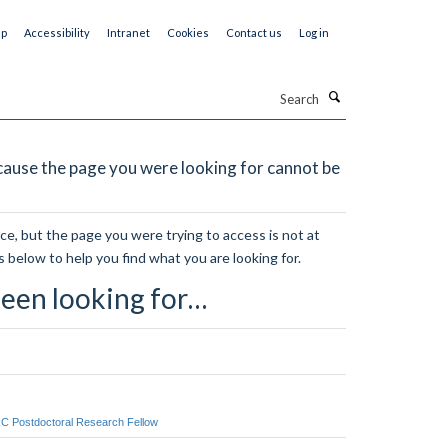
ap
Accessibility
Intranet
Cookies
Contact us
Log in
Search
ause the page you were looking for cannot be
e, but the page you were trying to access is not at
s below to help you find what you are looking for.
een looking for…
RC Postdoctoral Research Fellow