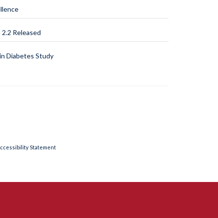
llence
2.2 Released
n Diabetes Study
ccessibility Statement