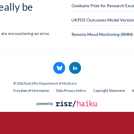
eally be
Graduate Prize for Research Exce
UKPDS Outcomes Model Version 
 are encountering an error,
Remote Mood Monitoring (RMM) i
© 2026 Radcliffe Department of Medicine
Freedom of Information
Data Privacy Notice
Copyright Statement
A