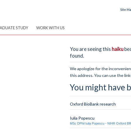
Site M
ADUATE STUDY
WORK WITH US
You are seeing this
haiku
bec
found.
We apologize for the inconvenienc
this address. You can use the link
You might have b
Oxford BioBank research
Iulia Popescu
MSc DPhil Iulia Popescu - NIHR Oxford B