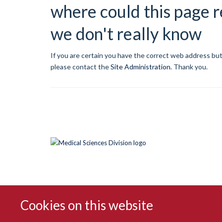
where could this page r
we don't really know
If you are certain you have the correct web address but
please contact the
Site Administration
.
Thank you.
Cookies on this website