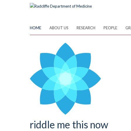
Skip
to
main
content
HOME
ABOUT US
RESEARCH
PEOPLE
GR
riddle me this now