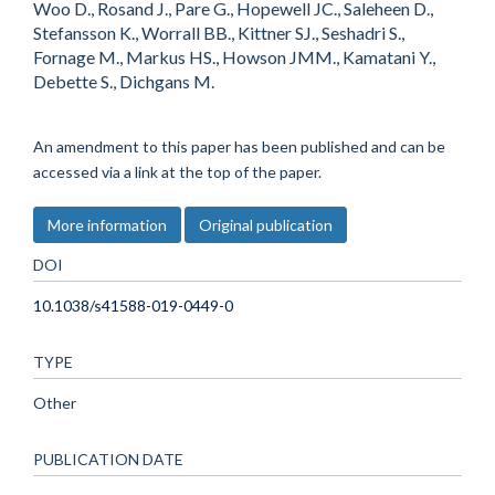
Woo D., Rosand J., Pare G., Hopewell JC., Saleheen D.,
Stefansson K., Worrall BB., Kittner SJ., Seshadri S.,
Fornage M., Markus HS., Howson JMM., Kamatani Y.,
Debette S., Dichgans M.
An amendment to this paper has been published and can be
accessed via a link at the top of the paper.
More information
Original publication
DOI
10.1038/s41588-019-0449-0
TYPE
Other
PUBLICATION DATE