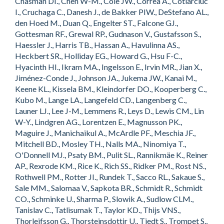
Chasman DI., Chen W-M., Cole JW., Correa A., Cotlarciuc
I., Cruchaga C., Danesh J., de Bakker PIW., DeStefano AL.,
den Hoed M., Duan Q., Engelter ST., Falcone GJ.,
Gottesman RF., Grewal RP., Gudnason V., Gustafsson S.,
Haessler J., Harris TB., Hassan A., Havulinna AS.,
Heckbert SR., Holliday EG., Howard G., Hsu F-C.,
Hyacinth HI., Ikram MA., Ingelsson E., Irvin MR., Jian X.,
Jiménez-Conde J., Johnson JA., Jukema JW., Kanai M.,
Keene KL., Kissela BM., Kleindorfer DO., Kooperberg C.,
Kubo M., Lange LA., Langefeld CD., Langenberg C.,
Launer LJ., Lee J-M., Lemmens R., Leys D., Lewis CM., Lin
W-Y., Lindgren AG., Lorentzen E., Magnusson PK.,
Maguire J., Manichaikul A., McArdle PF., Meschia JF.,
Mitchell BD., Mosley TH., Nalls MA., Ninomiya T.,
O'Donnell MJ., Psaty BM., Pulit SL., Rannikmäe K., Reiner
AP., Rexrode KM., Rice K., Rich SS., Ridker PM., Rost NS.,
Rothwell PM., Rotter JI., Rundek T., Sacco RL., Sakaue S.,
Sale MM., Salomaa V., Sapkota BR., Schmidt R., Schmidt
CO., Schminke U., Sharma P., Slowik A., Sudlow CLM.,
Tanislav C., Tatlisumak T., Taylor KD., Thijs VNS.,
Thorleifsson G., Thorsteinsdottir U., Tiedt S., Trompet S.,