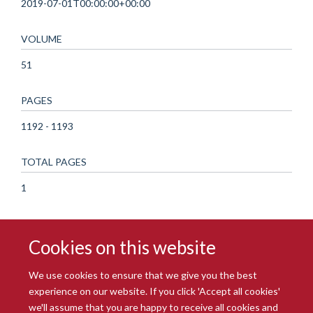
2019-07-01T00:00:00+00:00
VOLUME
51
PAGES
1192 - 1193
TOTAL PAGES
1
Cookies on this website
We use cookies to ensure that we give you the best
experience on our website. If you click 'Accept all cookies'
we'll assume that you are happy to receive all cookies and