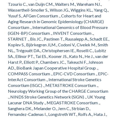
Tzourio C., van Duijn CM., Walters M., Wareham NJ.,
Wassertheil-Smoller S., Wilson JG., Wiggins KL., Yang Q.,
Yusuf S., AFGen Consortium ., Cohorts for Heart and
Aging Research in Genomic Epidemiology (CHARGE)
Consortium ., International Genomics of Blood Pressure
(iGEN-BP) Consortium ., INVENT Consortium .,
STARNET ., Bis JC., Pastinen T., Ruusalepp A., Schadt EE.,
Koplev S., Björkegren JLM., Codoni V., Civelek M., Smith
NL., Trégouët DA., Christophersen IE., Roselli C., Lubitz
SA., Ellinor PT., Tai ES., Kooner JS., Kato N., He J., van der
Harst P., Elliott P., Chambers JC., Takeuchi F., Johnson
AD., BioBank Japan Cooperative Hospital Group .,
COMPASS Consortium ., EPIC-CVD Consortium ., EPIC-
InterAct Consortium ., International Stroke Genetics
Consortium (ISGC) ., METASTROKE Consortium .,
Neurology Working Group of the CHARGE Consortium
., NINDS Stroke Genetics Network (SiGN) ., UK Young
Lacunar DNA Study ., MEGASTROKE Consortium .,
Sanghera DK., Melander O., Jern C., Strbian D.,
Fernandez-Cadenas I., Longstreth WT., Rolfs A., Hata J.,