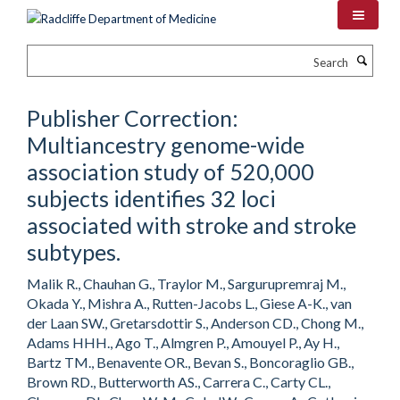
Skip
to
main
Search
content
Publisher Correction:
Multiancestry genome-wide
association study of 520,000
subjects identifies 32 loci
associated with stroke and stroke
subtypes.
Malik R., Chauhan G., Traylor M., Sargurupremraj M.,
Okada Y., Mishra A., Rutten-Jacobs L., Giese A-K., van
der Laan SW., Gretarsdottir S., Anderson CD., Chong M.,
Adams HHH., Ago T., Almgren P., Amouyel P., Ay H.,
Bartz TM., Benavente OR., Bevan S., Boncoraglio GB.,
Brown RD., Butterworth AS., Carrera C., Carty CL.,