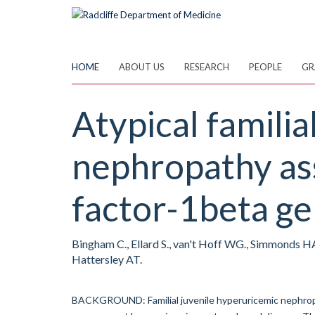
Skip
to
main
content
HOME
ABOUT US
RESEARCH
PEOPLE
GR
Atypical familia
nephropathy ass
factor-1beta ge
Bingham C., Ellard S., van't Hoff WG., Simmonds H
Hattersley AT.
BACKGROUND: Familial juvenile hyperuricemic nephropat