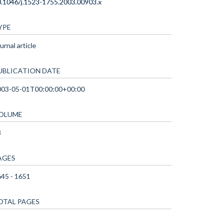
.1046/j.1523-1755.2003.00903.x
YPE
urnal article
UBLICATION DATE
003-05-01T00:00:00+00:00
OLUME
3
AGES
45 - 1651
OTAL PAGES