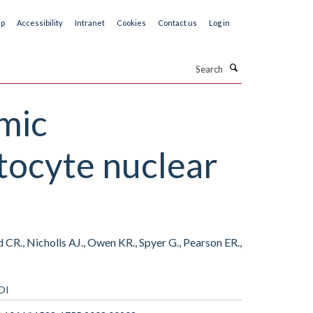
ap
Accessibility
Intranet
Cookies
Contact us
Log in
Search
emic
tocyte nuclear
R., Nicholls AJ., Owen KR., Spyer G., Pearson ER.,
OI