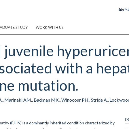
Site M
ADUATE STUDY
WORK WITH US
l juvenile hyperuric
ociated with a hepa
ne mutation.
A., Marinaki AM., Badman MK., Winocour PH., Stride A., Lockwood C
D
hy (FJHN) is a dominantly inherited condition characterized by