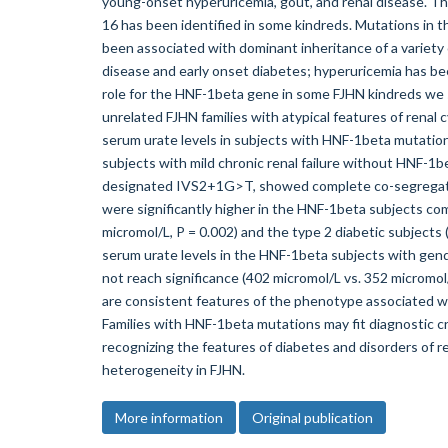
young-onset hyperuricemia, gout, and renal disease. T
16 has been identified in some kindreds. Mutations in
been associated with dominant inheritance of a variety o
disease and early onset diabetes; hyperuricemia has 
role for the HNF-1beta gene in some FJHN kindreds we
unrelated FJHN families with atypical features of renal
serum urate levels in subjects with HNF-1beta mutations
subjects with mild chronic renal failure without HNF-1b
designated IVS2+1G>T, showed complete co-segregation
were significantly higher in the HNF-1beta subjects co
micromol/L, P = 0.002) and the type 2 diabetic subjects
serum urate levels in the HNF-1beta subjects with gen
not reach significance (402 micromol/L vs. 352 microm
are consistent features of the phenotype associated w
Families with HNF-1beta mutations may fit diagnostic cr
recognizing the features of diabetes and disorders of r
heterogeneity in FJHN.
More information
Original publication