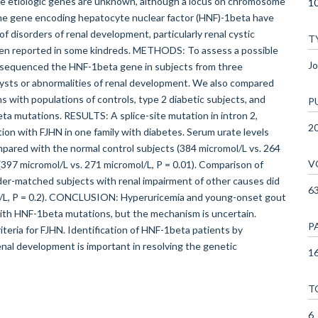
he etiologic genes are unknown, although a locus on chromosome
10
 the gene encoding hepatocyte nuclear factor (HNF)-1beta have
f disorders of renal development, particularly renal cystic
T
been reported in some kindreds. METHODS: To assess a possible
Jo
 sequenced the HNF-1beta gene in subjects from three
 cysts or abnormalities of renal development. We also compared
 with populations of controls, type 2 diabetic subjects, and
P
eta mutations. RESULTS: A splice-site mutation in intron 2,
2
 with FJHN in one family with diabetes. Serum urate levels
mpared with the normal control subjects (384 micromol/L vs. 264
V
 (397 micromol/L vs. 271 micromol/L, P = 0.01). Comparison of
der-matched subjects with renal impairment of other causes did
6
ol/L, P = 0.2). CONCLUSION: Hyperuricemia and young-onset gout
ith HNF-1beta mutations, but the mechanism is uncertain.
P
iteria for FJHN. Identification of HNF-1beta patients by
enal development is important in resolving the genetic
16
T
6