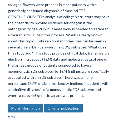
collagen flowers were present in most patients with a
genetically confirmed diagnosis of classical EDS.
CONCLUSIONS: TEM analysis of collagen structure may have
the potential to provide evidence for or against the
pathogenicity of a VUS, but more work is needed to establish
a clear role for TEM in this process. What's already known
about this topic? Collagen fibril abnormalities can be seen in
several Ehlers-Danlos syndrome (EDS) subtypes. What does
this study add? This study provides clinical data, transmission
electron microscopy (TEM) data and molecular data of one of
the largest groups of patients suspected to have a
monogenetic EDS subtype. No TEM findings were specifically
associated with an EDS subtype. There was a higher
percentage (71%) of abnormal biopsy findings in patients with
a definitive diagnosis of a monogenetic EDS subtype and
where a class 4/5 genetic variant was present.
More information
Original publication
DOI