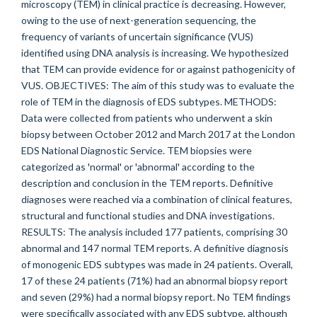
microscopy (TEM) in clinical practice is decreasing. However,
owing to the use of next-generation sequencing, the
frequency of variants of uncertain significance (VUS)
identified using DNA analysis is increasing. We hypothesized
that TEM can provide evidence for or against pathogenicity of
VUS. OBJECTIVES: The aim of this study was to evaluate the
role of TEM in the diagnosis of EDS subtypes. METHODS:
Data were collected from patients who underwent a skin
biopsy between October 2012 and March 2017 at the London
EDS National Diagnostic Service. TEM biopsies were
categorized as 'normal' or 'abnormal' according to the
description and conclusion in the TEM reports. Definitive
diagnoses were reached via a combination of clinical features,
structural and functional studies and DNA investigations.
RESULTS: The analysis included 177 patients, comprising 30
abnormal and 147 normal TEM reports. A definitive diagnosis
of monogenic EDS subtypes was made in 24 patients. Overall,
17 of these 24 patients (71%) had an abnormal biopsy report
and seven (29%) had a normal biopsy report. No TEM findings
were specifically associated with any EDS subtype, although