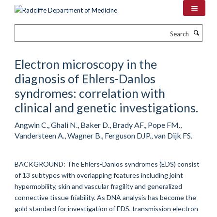
Skip
to
main
Search
content
Electron microscopy in the
diagnosis of Ehlers-Danlos
syndromes: correlation with
clinical and genetic investigations.
Angwin C., Ghali N., Baker D., Brady AF., Pope FM.,
Vandersteen A., Wagner B., Ferguson DJP., van Dijk FS.
BACKGROUND: The Ehlers-Danlos syndromes (EDS) consist
of 13 subtypes with overlapping features including joint
hypermobility, skin and vascular fragility and generalized
connective tissue friability. As DNA analysis has become the
gold standard for investigation of EDS, transmission electron