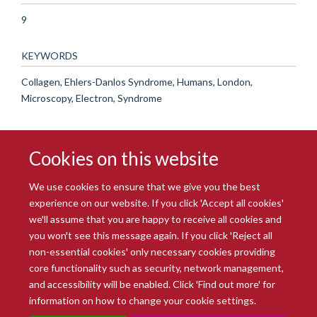
9
KEYWORDS
Collagen, Ehlers-Danlos Syndrome, Humans, London,
Microscopy, Electron, Syndrome
Cookies on this website
We use cookies to ensure that we give you the best
experience on our website. If you click 'Accept all cookies'
we'll assume that you are happy to receive all cookies and
you won't see this message again. If you click 'Reject all
© 2026 Radcliffe Department of Medicine
non-essential cookies' only necessary cookies providing
Freedom of Information
Data Privacy Notice
Copyright Statement
core functionality such as security, network management,
Accessibility Statement
and accessibility will be enabled. Click 'Find out more' for
information on how to change your cookie settings.
Site Map
Accessibility
Intranet
Cookies
Contact us
Log in