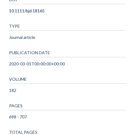
10.1111/bjd.18165
TYPE
Journal article
PUBLICATION DATE
2020-03-01T00:00:00+00:00
VOLUME
182
PAGES
698 - 707
TOTAL PAGES