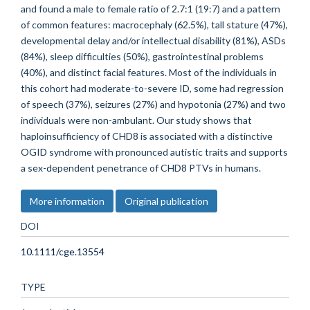
and found a male to female ratio of 2.7:1 (19:7) and a pattern
of common features: macrocephaly (62.5%), tall stature (47%),
developmental delay and/or intellectual disability (81%), ASDs
(84%), sleep difficulties (50%), gastrointestinal problems
(40%), and distinct facial features. Most of the individuals in
this cohort had moderate-to-severe ID, some had regression
of speech (37%), seizures (27%) and hypotonia (27%) and two
individuals were non-ambulant. Our study shows that
haploinsufficiency of CHD8 is associated with a distinctive
OGID syndrome with pronounced autistic traits and supports
a sex-dependent penetrance of CHD8 PTVs in humans.
More information
Original publication
DOI
10.1111/cge.13554
TYPE