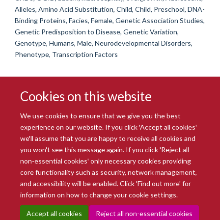
Alleles, Amino Acid Substitution, Child, Child, Preschool, DNA-
Binding Proteins, Facies, Female, Genetic Association Studies,
Genetic Predisposition to Disease, Genetic Variation,
Genotype, Humans, Male, Neurodevelopmental Disorders,
Phenotype, Transcription Factors
Cookies on this website
We use cookies to ensure that we give you the best
experience on our website. If you click 'Accept all cookies'
we'll assume that you are happy to receive all cookies and
you won't see this message again. If you click 'Reject all
© 2026 Radcliffe Department of Medicine
non-essential cookies' only necessary cookies providing
Freedom of Information
Data Privacy Notice
Copyright Statement
core functionality such as security, network management,
Accessibility Statement
and accessibility will be enabled. Click 'Find out more' for
information on how to change your cookie settings.
Site Map
Accessibility
Intranet
Cookies
Contact us
Log in
Accept all cookies
Reject all non-essential cookies