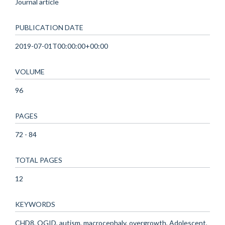
Journal article
PUBLICATION DATE
2019-07-01T00:00:00+00:00
VOLUME
96
PAGES
72 - 84
TOTAL PAGES
12
KEYWORDS
CHD8, OGID, autism, macrocephaly, overgrowth, Adolescent,