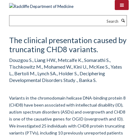
Skip
to
main
Search
content
The clinical presentation caused by
truncating CHD8 variants.
Douzgou S., Liang HW., Metcalfe K., Somarathi S.,
Tischkowitz M., Mohamed W., Kini U., McKee S., Yates
L., Bertoli M., Lynch SA., Holder S., Deciphering
Developmental Disorders Study ., Banka S.
Variants in the chromodomain helicase DNA-binding protein 8
(CHD8) have been associated with intellectual disability (ID),
autism spectrum disorders (ASDs) and overgrowth and CHD8
is one of the causative genes for OGID (overgrowth and ID).
We investigated 25 individuals with CHD8 protein truncating
variants (PTVs), including 10 previously unreported patients