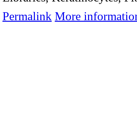
Permalink
More informatio