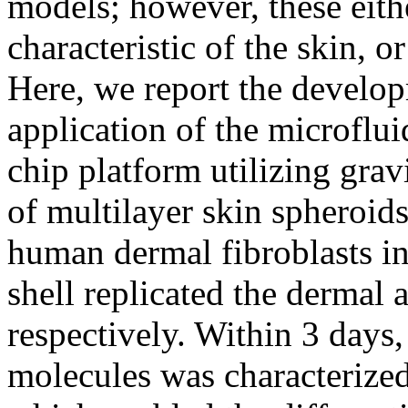
models; however, these eithe
characteristic of the skin, o
Here, we report the develo
application of the microflu
chip platform utilizing grav
of multilayer skin spheroi
human dermal fibroblasts in
shell replicated the dermal 
respectively. Within 3 days, 
molecules was characterized