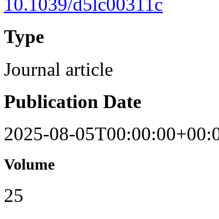
10.1039/d5lc00311c
Type
Journal article
Publication Date
2025-08-05T00:00:00+00:
Volume
25