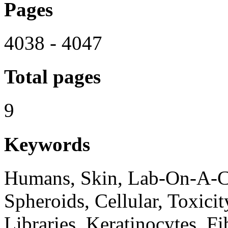
Pages
4038 - 4047
Total pages
9
Keywords
Humans, Skin, Lab-On-A-Ch
Spheroids, Cellular, Toxici
Libraries, Keratinocytes, Fi