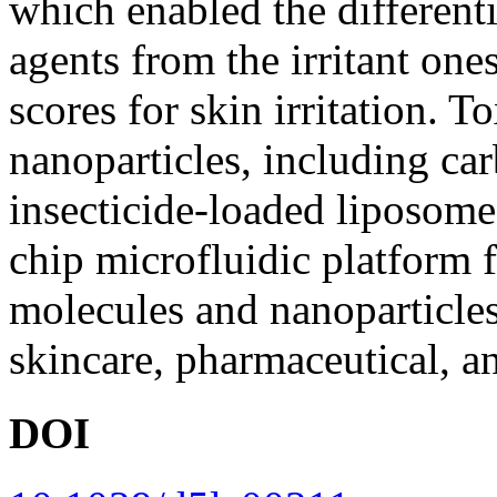
which enabled the differenti
agents from the irritant one
scores for skin irritation. 
nanoparticles, including ca
insecticide-loaded liposom
chip microfluidic platform f
molecules and nanoparticles
skincare, pharmaceutical, an
DOI