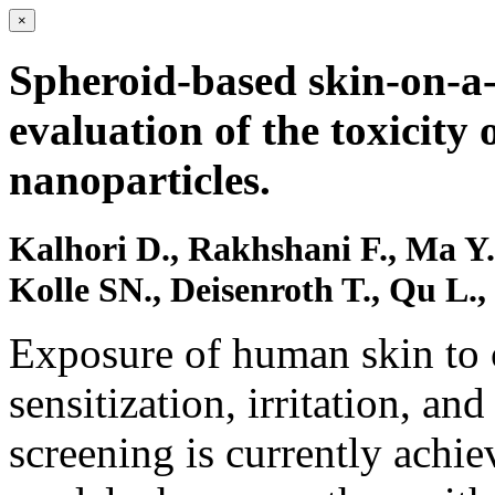
×
Spheroid-based skin-on-a-
evaluation of the toxicity
nanoparticles.
Kalhori D., Rakhshani F., Ma Y.,
Kolle SN., Deisenroth T., Qu L
Exposure of human skin to 
sensitization, irritation, an
screening is currently achie