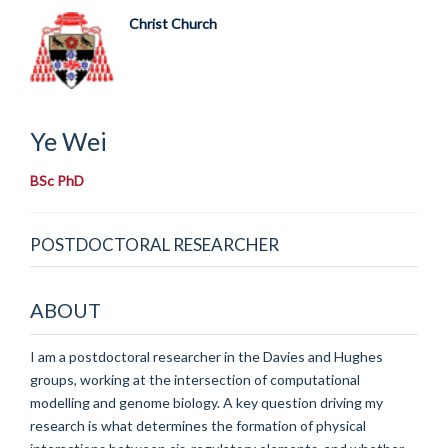
Christ Church
Ye
Wei
BSc PhD
POSTDOCTORAL RESEARCHER
ABOUT
I am a postdoctoral researcher in the Davies and Hughes
groups, working at the intersection of computational
modelling and genome biology. A key question driving my
research is what determines the formation of physical