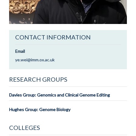
CONTACT INFORMATION
Email
ye.wei@imm.ox.ac.uk
RESEARCH GROUPS
Davies Group: Genomics and Clinical Genome Editing
Hughes Group: Genome Biology
COLLEGES