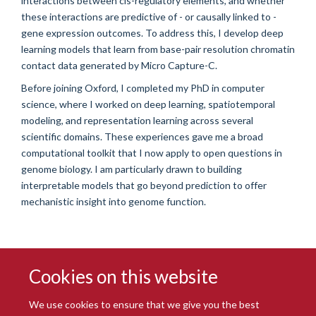
interactions between cis-regulatory elements, and whether
these interactions are predictive of - or causally linked to -
gene expression outcomes. To address this, I develop deep
learning models that learn from base-pair resolution chromatin
contact data generated by Micro Capture-C.
Before joining Oxford, I completed my PhD in computer
science, where I worked on deep learning, spatiotemporal
modeling, and representation learning across several
scientific domains. These experiences gave me a broad
computational toolkit that I now apply to open questions in
genome biology. I am particularly drawn to building
interpretable models that go beyond prediction to offer
mechanistic insight into genome function.
Cookies on this website
We use cookies to ensure that we give you the best