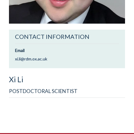
CONTACT INFORMATION
Email
xi.li@rdm.ox.ac.uk
Xi
Li
POSTDOCTORAL SCIENTIST