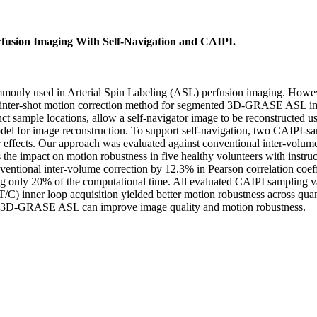
usion Imaging With Self-Navigation and CAIPI.
sed in Arterial Spin Labeling (ASL) perfusion imaging. However, it 
ed inter-shot motion correction method for segmented 3D-GRASE ASL im
t sample locations, allow a self-navigator image to be reconstructed 
odel for image reconstruction. To support self-navigation, two CAIPI-
or effects. Our approach was evaluated against conventional inter-vol
ess the impact on motion robustness in five healthy volunteers with in
ventional inter-volume correction by 12.3% in Pearson correlation coeff
only 20% of the computational time. All evaluated CAIPI sampling var
/C) inner loop acquisition yielded better motion robustness across q
ed 3D-GRASE ASL can improve image quality and motion robustness.