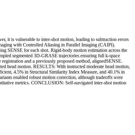
is vulnerable to inter-shot motion, leading to subtraction errors
aging with Controlled Aliasing in Parallel Imaging (CAIPI).
using SENSE for each shot. Rigid-body motion estimation across the
sampled segmented 3D-GRASE trajectories ensuring full k-space
ume registration and a previously proposed method, alignedSENSE.
structed head motion. RESULTS: With instructed moderate head motion,
icient, 4.5% in Structural Similarity Index Measure, and 40.1% in
iants enabled robust motion correction, although tradeoffs were
uantitative metrics. CONCLUSION: Self-navigated inter-shot motion