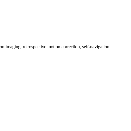
on imaging, retrospective motion correction, self‐navigation