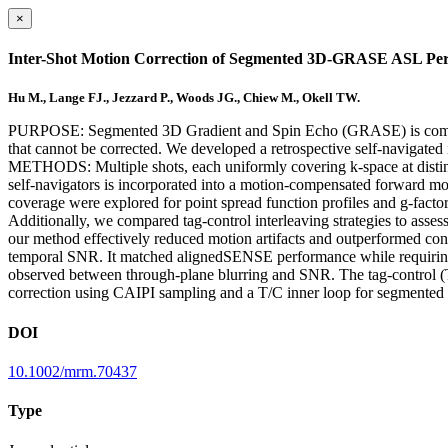
×
Inter-Shot Motion Correction of Segmented 3D-GRASE ASL Perf
Hu M., Lange FJ., Jezzard P., Woods JG., Chiew M., Okell TW.
PURPOSE: Segmented 3D Gradient and Spin Echo (GRASE) is commonly u
that cannot be corrected. We developed a retrospective self-navigat
METHODS: Multiple shots, each uniformly covering k-space at distinc
self-navigators is incorporated into a motion-compensated forward m
coverage were explored for point spread function profiles and g-fact
Additionally, we compared tag-control interleaving strategies to ass
our method effectively reduced motion artifacts and outperformed con
temporal SNR. It matched alignedSENSE performance while requiring 
observed between through-plane blurring and SNR. The tag-control (T
correction using CAIPI sampling and a T/C inner loop for segment
DOI
10.1002/mrm.70437
Type