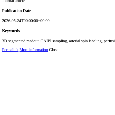
Journal article
Publication Date
2026-05-24T00:00:00+00:00
Keywords
3D segmented readout, CAIPI sampling, arterial spin labeling, perfusi
Permalink
More information
Close