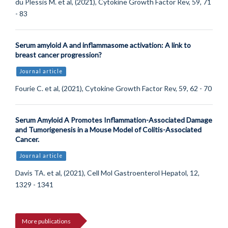
du Plessis M. et al, (2021), Cytokine Growth Factor Rev, 59, 71
- 83
Serum amyloid A and inflammasome activation: A link to
breast cancer progression?
Journal article
Fourie C. et al, (2021), Cytokine Growth Factor Rev, 59, 62 - 70
Serum Amyloid A Promotes Inflammation-Associated Damage
and Tumorigenesis in a Mouse Model of Colitis-Associated
Cancer.
Journal article
Davis TA. et al, (2021), Cell Mol Gastroenterol Hepatol, 12,
1329 - 1341
More publications