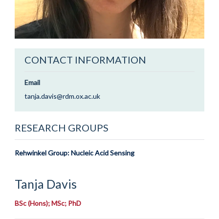
CONTACT INFORMATION
Email
tanja.davis@rdm.ox.ac.uk
RESEARCH GROUPS
Rehwinkel Group: Nucleic Acid Sensing
Tanja
Davis
BSc (Hons); MSc; PhD