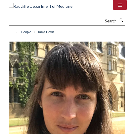
Skip
to
main
Search
content
People
Tanja Davis