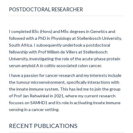
POSTDOCTORAL RESEARCHER
I completed BSc (Hons) and MSc degrees in Genetics and
followed with a PhD in Physiology at Stellenbosch University,
South Africa. I subsequently undertook a postdoctoral
fellowship with Prof Willem de Villers at Stellenbosch
University, investigating the role of the acute-phase protein
serum amyloid A in colitis-associated colon cancer.
I have a passion for cancer research and my interests include
the tumour microenvironment, specifically interactions with
the innate immune system. This has led me to join the group
of Prof Jan Rehwinkel in 2021, where my current research
focuses on SAMHD1 and its role in activating innate immune
sensing in a cancer setting.
RECENT PUBLICATIONS