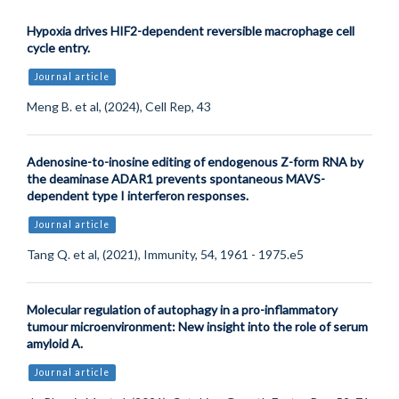
Hypoxia drives HIF2-dependent reversible macrophage cell
cycle entry.
Journal article
Meng B. et al, (2024), Cell Rep, 43
Adenosine-to-inosine editing of endogenous Z-form RNA by
the deaminase ADAR1 prevents spontaneous MAVS-
dependent type I interferon responses.
Journal article
Tang Q. et al, (2021), Immunity, 54, 1961 - 1975.e5
Molecular regulation of autophagy in a pro-inflammatory
tumour microenvironment: New insight into the role of serum
amyloid A.
Journal article