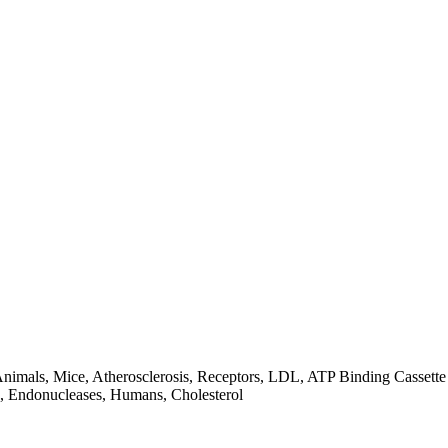
, Animals, Mice, Atherosclerosis, Receptors, LDL, ATP Binding Casset
, Endonucleases, Humans, Cholesterol