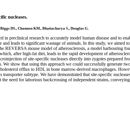
fic nucleases.
., Biggs DS., Channon KM., Bhattacharya S., Douglas G.
in preclinical research to accurately model human disease and to enabl
nd leads to significant wastage of animals. In this study, we aimed to 
the REVERSA mouse model of atherosclerosis, a model harbouring four g
hich, after high-fat diet, leads to the rapid development of atheroscler
microinjection of site-specific nucleases directly into zygotes prepared
ion. We show that using this approach we could successfully generate
 cholesterol efflux to HDL in bone marrow-derived macrophages. However
this transporter subtype. We have demonstrated that site-specific nucleas
 the need for laborious backcrossing of independent strains, conveying