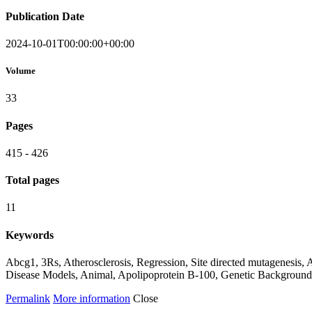
Publication Date
2024-10-01T00:00:00+00:00
Volume
33
Pages
415 - 426
Total pages
11
Keywords
Abcg1, 3Rs, Atherosclerosis, Regression, Site directed mutagenesis
Disease Models, Animal, Apolipoprotein B-100, Genetic Background
Permalink
More information
Close