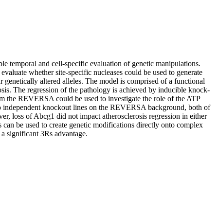
e temporal and cell-specific evaluation of genetic manipulations.
evaluate whether site-specific nucleases could be used to generate
enetically altered alleles. The model is comprised of a functional
osis. The regression of the pathology is achieved by inducible knock-
 from the REVERSA could be used to investigate the role of the ATP
 two independent knockout lines on the REVERSA background, both of
, loss of Abcg1 did not impact atherosclerosis regression in either
es can be used to create genetic modifications directly onto complex
 a significant 3Rs advantage.