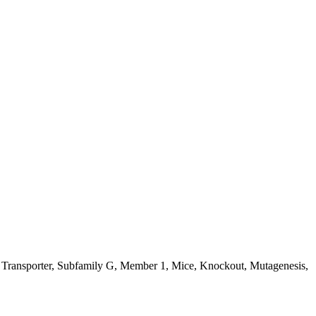
te Transporter, Subfamily G, Member 1, Mice, Knockout, Mutagenesis,