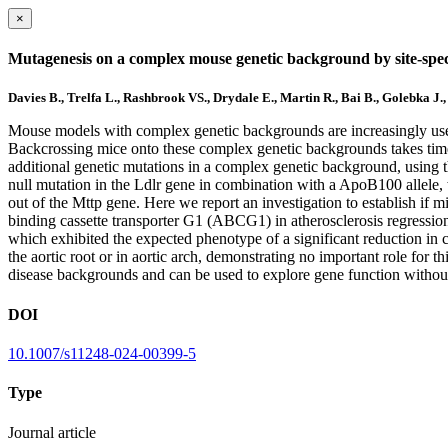
×
Mutagenesis on a complex mouse genetic background by site-speci
Davies B., Trelfa L., Rashbrook VS., Drydale E., Martin R., Bai B., Golebka J
Mouse models with complex genetic backgrounds are increasingly used 
Backcrossing mice onto these complex genetic backgrounds takes time a
additional genetic mutations in a complex genetic background, using 
null mutation in the Ldlr gene in combination with a ApoB100 allele, w
out of the Mttp gene. Here we report an investigation to establish if 
binding cassette transporter G1 (ABCG1) in atherosclerosis regress
which exhibited the expected phenotype of a significant reduction in
the aortic root or in aortic arch, demonstrating no important role for 
disease backgrounds and can be used to explore gene function without
DOI
10.1007/s11248-024-00399-5
Type
Journal article