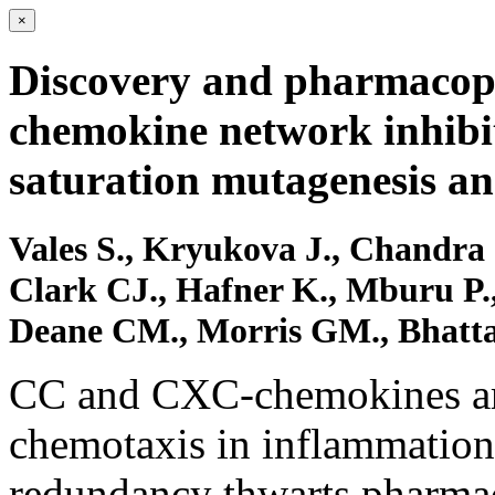
×
Discovery and pharmacoph
chemokine network inhibit
saturation mutagenesis a
Vales S., Kryukova J., Chandra
Clark CJ., Hafner K., Mburu P., 
Deane CM., Morris GM., Bhatta
CC and CXC-chemokines are
chemotaxis in inflammatio
redundancy thwarts pharmac