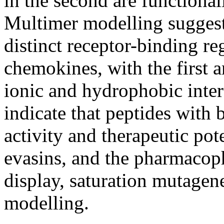
in the second are functiona
Multimer modelling suggests
distinct receptor-binding r
chemokines, with the first 
ionic and hydrophobic intera
indicate that peptides with
activity and therapeutic pot
evasins, and the pharmacop
display, saturation mutagen
modelling.