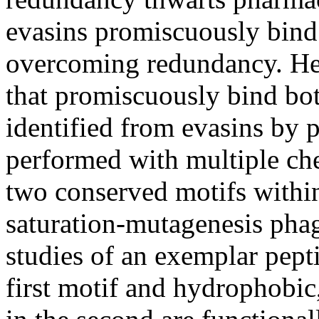
evasins promiscuously bi
overcoming redundancy. Her
that promiscuously bind bo
identified from evasins by 
performed with multiple che
two conserved motifs withi
saturation-mutagenesis pha
studies of an exemplar pepti
first motif and hydrophobic