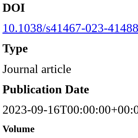
DOI
10.1038/s41467-023-41488
Type
Journal article
Publication Date
2023-09-16T00:00:00+00:
Volume