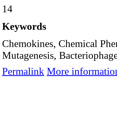
14
Keywords
Chemokines, Chemical Phe
Mutagenesis, Bacteriophag
Permalink
More informatio