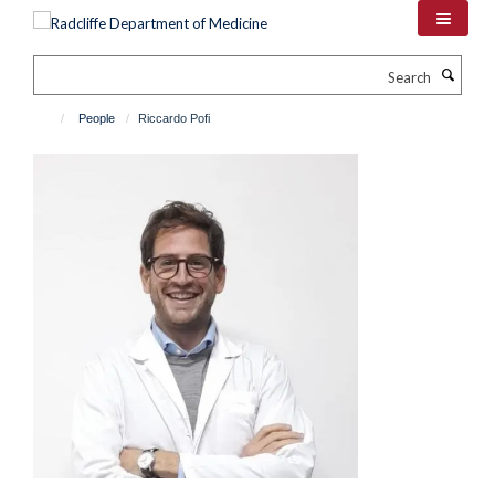
Skip
to
main
Search
content
People
Riccardo Pofi