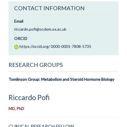
CONTACT INFORMATION
Email
riccardo.pofi@ocdem.ox.ac.uk
ORCID
https://orcid.org/ 0000-0001-7808-5735
RESEARCH GROUPS
Tomlinson Group: Metabolism and Steroid Hormone Biology
Riccardo
Pofi
MD, PhD
CLINICAL RESEARCH FELLOW