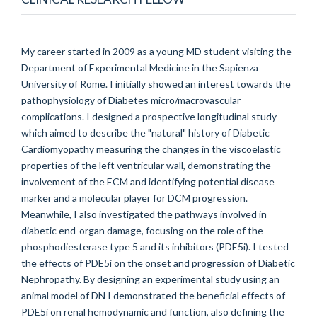
My career started in 2009 as a young MD student visiting the
Department of Experimental Medicine in the Sapienza
University of Rome. I initially showed an interest towards the
pathophysiology of Diabetes micro/macrovascular
complications. I designed a prospective longitudinal study
which aimed to describe the "natural" history of Diabetic
Cardiomyopathy measuring the changes in the viscoelastic
properties of the left ventricular wall, demonstrating the
involvement of the ECM and identifying potential disease
marker and a molecular player for DCM progression.
Meanwhile, I also investigated the pathways involved in
diabetic end-organ damage, focusing on the role of the
phosphodiesterase type 5 and its inhibitors (PDE5i). I tested
the effects of PDE5i on the onset and progression of Diabetic
Nephropathy. By designing an experimental study using an
animal model of DN I demonstrated the beneficial effects of
PDE5i on renal hemodynamic and function, also defining the