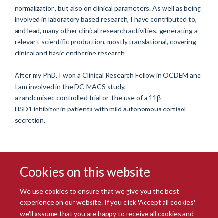
normalization, but also on clinical parameters. As well as being
involved in laboratory based research, I have contributed to,
and lead, many other clinical research activities, generating a
relevant scientific production, mostly translational, covering
clinical and basic endocrine research.
After my PhD, I won a Clinical Research Fellow in OCDEM and
I am involved in the DC-MACS study,
a
randomised
controlled
trial on the use of a 11
β
-
HSD1
inhibitor
in patients with mild autonomous cortisol
secretion.
Cookies on this website
We use cookies to ensure that we give you the best
experience on our website. If you click 'Accept all cookies'
we'll assume that you are happy to receive all cookies and