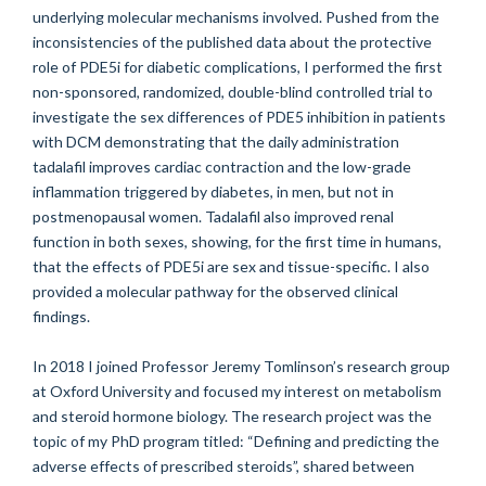
underlying molecular mechanisms involved. Pushed from the
inconsistencies of the published data about the protective
role of PDE5i for diabetic complications, I performed the first
non-sponsored, randomized, double-blind controlled trial to
investigate the sex differences of PDE5 inhibition in patients
with DCM demonstrating that the daily administration
tadalafil improves cardiac contraction and the low-grade
inflammation triggered by diabetes, in men, but not in
postmenopausal women. Tadalafil also improved renal
function in both sexes, showing, for the first time in humans,
that the effects of PDE5i are sex and tissue-specific. I also
provided a molecular pathway for the observed clinical
findings.
In 2018 I joined Professor Jeremy Tomlinson’s research group
at Oxford University and focused my interest on metabolism
and steroid hormone biology. The research project was the
topic of my PhD program titled: “Defining and predicting the
adverse effects of prescribed steroids”, shared between