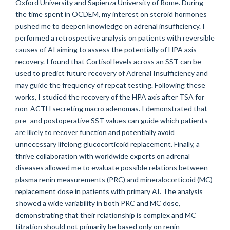
Oxford University and Sapienza University of Rome. During
the time spent in OCDEM, my interest on steroid hormones
pushed me to deepen knowledge on adrenal insufficiency. I
performed a retrospective analysis on patients with reversible
causes of AI aiming to assess the potentially of HPA axis
recovery. I found that Cortisol levels across an SST can be
used to predict future recovery of Adrenal Insufficiency and
may guide the frequency of repeat testing. Following these
works, I studied the recovery of the HPA axis after TSA for
non-ACTH secreting macro adenomas. I demonstrated that
pre- and postoperative SST values can guide which patients
are likely to recover function and potentially avoid
unnecessary lifelong glucocorticoid replacement. Finally, a
thrive collaboration with worldwide experts on adrenal
diseases allowed me to evaluate possible relations between
plasma renin measurements (PRC) and mineralocorticoid (MC)
replacement dose in patients with primary AI. The analysis
showed a wide variability in both PRC and MC dose,
demonstrating that their relationship is complex and MC
titration should not primarily be based only on renin