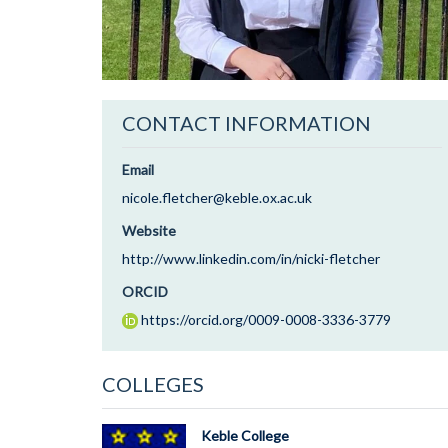
CONTACT INFORMATION
Email
nicole.fletcher@keble.ox.ac.uk
Website
http://www.linkedin.com/in/nicki-fletcher
ORCID
https://orcid.org/0009-0008-3336-3779
COLLEGES
Keble College