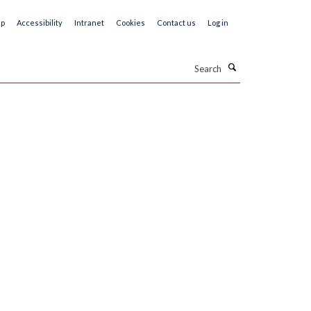
ap
Accessibility
Intranet
Cookies
Contact us
Log in
Search