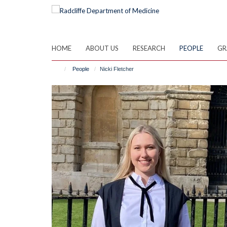
Skip
to
main
content
HOME
ABOUT US
RESEARCH
PEOPLE
GR
People
Nicki Fletcher