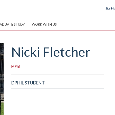
Site M
ADUATE STUDY
WORK WITH US
Nicki
Fletcher
MPhil
DPHIL STUDENT