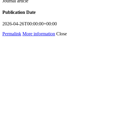
Journal article
Publication Date
2026-04-26T00:00:00+00:00
Permalink
More information
Close