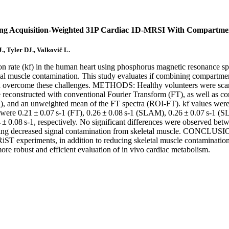
ing Acquisition-Weighted 31P Cardiac 1D-MRSI With Compartmen
., Tyler DJ., Valkovič L.
rate (kf) in the human heart using phosphorus magnetic resonance spect
keletal muscle contamination. This study evaluates if combining compart
uld overcome these challenges. METHODS: Healthy volunteers were sca
reconstructed with conventional Fourier Transform (FT), as well as co
 and an unweighted mean of the FT spectra (ROI-FT). kf values were 
ere 0.21 ± 0.07 s-1 (FT), 0.26 ± 0.08 s-1 (SLAM), 0.26 ± 0.07 s-1 (
4 ± 0.08 s-1, respectively. No significant differences were observed b
ting decreased signal contamination from skeletal muscle. CONCLUSI
 TRiST experiments, in addition to reducing skeletal muscle contamina
e robust and efficient evaluation of in vivo cardiac metabolism.