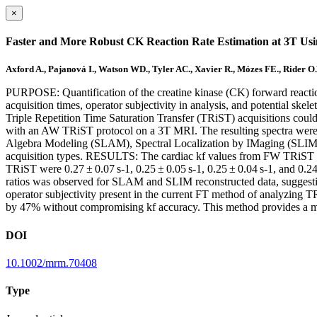
×
Faster and More Robust CK Reaction Rate Estimation at 3T Us
Axford A., Pajanová I., Watson WD., Tyler AC., Xavier R., Mózes FE., Rider OJ
PURPOSE: Quantification of the creatine kinase (CK) forward reaction 
acquisition times, operator subjectivity in analysis, and potential s
Triple Repetition Time Saturation Transfer (TRiST) acquisitions co
with an AW TRiST protocol on a 3T MRI. The resulting spectra were 
Algebra Modeling (SLAM), Spectral Localization by IMaging (SLIM),
acquisition types. RESULTS: The cardiac kf values from FW TRiST w
TRiST were 0.27 ± 0.07 s-1, 0.25 ± 0.05 s-1, 0.25 ± 0.04 s-1, and 0.2
ratios was observed for SLAM and SLIM reconstructed data, sugges
operator subjectivity present in the current FT method of analyzing
by 47% without compromising kf accuracy. This method provides a mor
DOI
10.1002/mrm.70408
Type