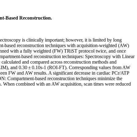
t-Based Reconstruction.
roscopy is clinically important; however, it is limited by long
ment-based reconstruction techniques with acquisition-weighted (AW)
nned with a fully weighted (FW) TRiST protocol twice, and once
mpartment-based reconstruction techniques: Spectroscopy with Linear
calculated and compared across reconstruction methods and
SLIM), and 0.30 ± 0.10s-1 (ROI-FT). Corresponding values from AW
etween FW and AW results. A significant decrease in cardiac PCr/ATP
ON: Compartment-based reconstruction techniques minimize the
tion. When combined with an AW acquisition, scan times were reduced