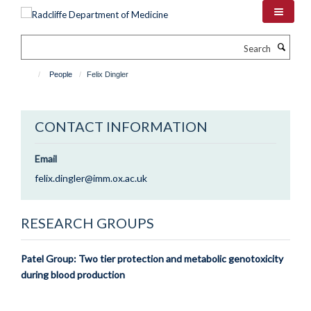
Skip
to
main
Search
content
People
Felix Dingler
CONTACT INFORMATION
Email
felix.dingler@imm.ox.ac.uk
RESEARCH GROUPS
Patel Group: Two tier protection and metabolic genotoxicity
during blood production