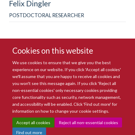
Felix
Dingler
POSTDOCTORAL RESEARCHER
Cookies on this website
We use cookies to ensure that we give you the best
experience on our website. If you click 'Accept all cookies'
we'll assume that you are happy to receive all cookies and
you won't see this message again. If you click 'Reject all
© 2026 Radcliffe Department of Medicine
non-essential cookies' only necessary cookies providing
Freedom of Information
Data Privacy Notice
Copyright Statement
core functionality such as security, network management,
Accessibility Statement
and accessibility will be enabled. Click 'Find out more' for
information on how to change your cookie settings.
Site Map
Accessibility
Intranet
Cookies
Contact us
Log in
Accept all cookies
Reject all non-essential cookies
Find out more