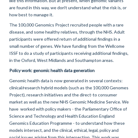
like this information. But at present, when genomic variants
are found in this way, we don't understand what the risk is, or
how best to manage it.
The 100,000 Genomics Project recruited people with a rare
disease, and some healthy relatives, through the NHS. Adult
participants were offered return of additional findings in a
small number of genes. We have funding from the Wellcome
ISSF to do a study of participants receiving additional findings,
in the Oxford, West Midlands and Southampton areas.
Policy work:
genomic health data generation
Genomic health data is now generated in several contexts:
clinical/research hybrid models (such as the 100,000 Genomes
Project), research initiatives and the direct-to consumer
market as well as the new NHS Genomic Medicine Service. We
have worked with policy makers - the Parliamentary Office of
Science and Technology and Health Education England
Genomics Education Programme - to understand how these
models intersect, and
the clinical, ethical, legal, policy and
social issues arising from this intersection
. This work was