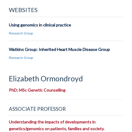
WEBSITES
Using genomics in clinical practice
Research Group
Watkins Group: Inherited Heart Muscle Disease Group
Research Group
Elizabeth
Ormondroyd
PhD; MSc Genetic Counselling
ASSOCIATE PROFESSOR
Understanding the impacts of developments in
genetics/genomics on patients, families and society.