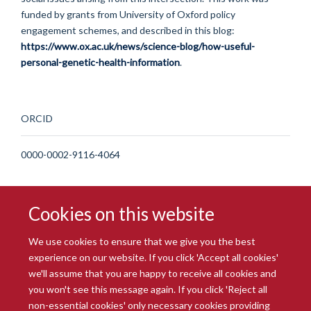
funded by grants from University of Oxford policy
engagement schemes, and described in this blog:
https://www.ox.ac.uk/news/science-blog/how-useful-
personal-genetic-health-information
.
ORCID
0000-0002-9116-4064
Cookies on this website
We use cookies to ensure that we give you the best
experience on our website. If you click 'Accept all cookies'
we'll assume that you are happy to receive all cookies and
you won't see this message again. If you click 'Reject all
© 2026 Radcliffe Department of Medicine
non-essential cookies' only necessary cookies providing
Freedom of Information
Data Privacy Notice
Copyright Statement