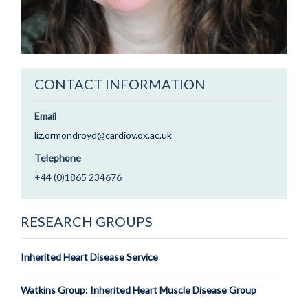
CONTACT INFORMATION
Email
liz.ormondroyd@cardiov.ox.ac.uk
Telephone
+44 (0)1865 234676
RESEARCH GROUPS
Inherited Heart Disease Service
Watkins Group: Inherited Heart Muscle Disease Group