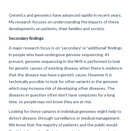
Genetics and genomics have advanced rapidly in recent years.
My research focuses on understanding the impacts of these
developments on patients, their families and society.
Secondary findings
A major research focus is on 'secondary' or 'additional' findings
in people who have undergone genome sequencing. At
present, genome sequencing in the NHS is performed to look
for genetic causes of existing disease, when there is evidence
that the disease may have a genetic cause. However it is
technically possible to look for other variants in the genome
which may increase risk of developing other diseases. The
diseases in question often don't have symptoms for a long
time, so people may not know they are at risk.
Looking for these variants in individual genomes might help to
detect disease, through surveillance or medical management.
We know that the majority of patients and the public would