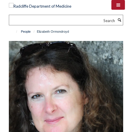
Skip
to
main
Search
content
People
Elizabeth Ormondroyd