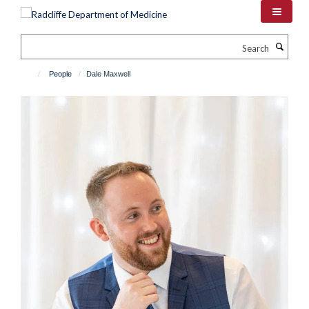
Skip
to
main
Search
content
People
Dale Maxwell