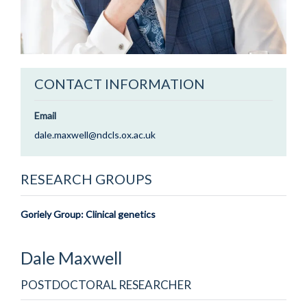
CONTACT INFORMATION
Email
dale.maxwell@ndcls.ox.ac.uk
RESEARCH GROUPS
Goriely Group: Clinical genetics
Dale
Maxwell
POSTDOCTORAL RESEARCHER