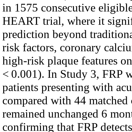
in 1575 consecutive eligibl
HEART trial, where it sig
prediction beyond traditional
risk factors, coronary calci
high-risk plaque features o
< 0.001). In Study 3, FRP w
patients presenting with acu
compared with 44 matched c
remained unchanged 6 month
confirming that FRP detect