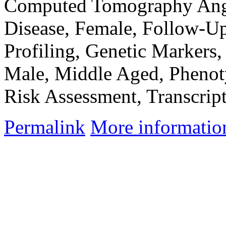
Computed Tomography Angi
Disease, Female, Follow-Up
Profiling, Genetic Markers
Male, Middle Aged, Phenoty
Risk Assessment, Transcri
Permalink
More informatio