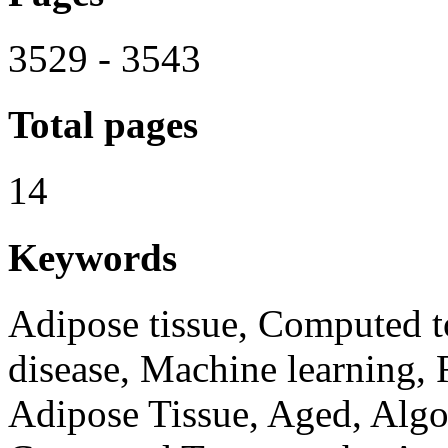
3529 - 3543
Total pages
14
Keywords
Adipose tissue, Computed 
disease, Machine learning, R
Adipose Tissue, Aged, Algo