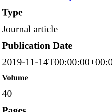
Type
Journal article
Publication Date
2019-11-14T00:00:00+00:
Volume
40
Pages