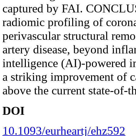
captured by FAI. CONCLU
radiomic profiling of coron
perivascular structural rem
artery disease, beyond infla
intelligence (AI)-powered 
a striking improvement of c
above the current state-of-th
DOI
10.1093/eurheartj/ehz592