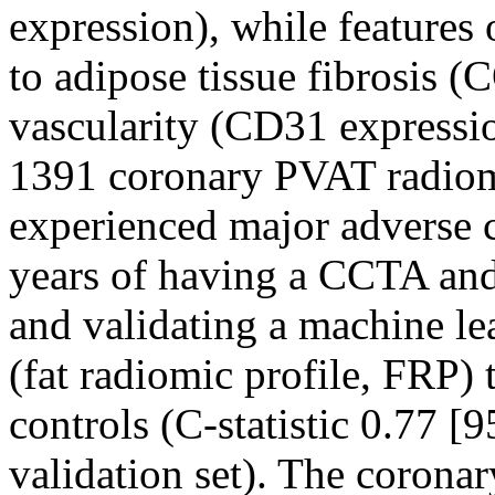
expression), while features 
to adipose tissue fibrosis
vascularity (CD31 expressio
1391 coronary PVAT radiomi
experienced major adverse
years of having a CCTA and
and validating a machine le
(fat radiomic profile, FRP) 
controls (C-statistic 0.77 [
validation set). The corona