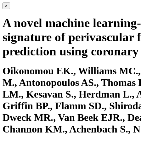
×
A novel machine learning-
signature of perivascular 
prediction using coronar
Oikonomou EK., Williams MC.,
M., Antonopoulos AS., Thomas 
LM., Kesavan S., Herdman L., A
Griffin BP., Flamm SD., Shiroda
Dweck MR., Van Beek EJR., Dean
Channon KM., Achenbach S., N