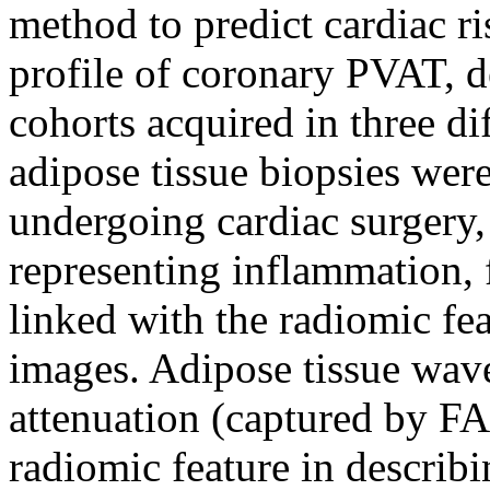
method to predict cardiac r
profile of coronary PVAT, d
cohorts acquired in three dif
adipose tissue biopsies wer
undergoing cardiac surgery,
representing inflammation, 
linked with the radiomic fe
images. Adipose tissue wav
attenuation (captured by FA
radiomic feature in describ