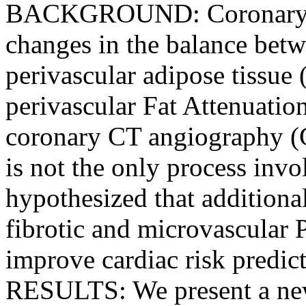
BACKGROUND: Coronary i
changes in the balance betw
perivascular adipose tissue
perivascular Fat Attenuatio
coronary CT angiography 
is not the only process inv
hypothesized that additiona
fibrotic and microvascular
improve cardiac risk pre
RESULTS: We present a new 