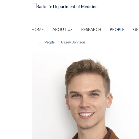
Skip
to
main
content
HOME
ABOUT US
RESEARCH
PEOPLE
GR
People
Casey Johnson