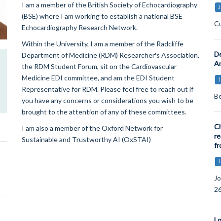
I am a member of the British Society of Echocardiography
J
(BSE) where I am working to establish a national BSE
Cu
Echocardiography Research Network.
Within the University, I am a member of the Radcliffe
De
Department of Medicine (RDM) Researcher's Association,
Ar
the RDM Student Forum, sit on the Cardiovascular
Medicine EDI committee, and am the EDI Student
J
Representative for RDM. Please feel free to reach out if
Be
you have any concerns or considerations you wish to be
brought to the attention of any of these committees.
Ch
I am also a member of the Oxford Network for
re
Sustainable and Trustworthy AI (OxSTAI)
fr
J
Jo
26
Lo