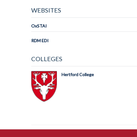
WEBSITES
OxSTAI
RDM EDI
COLLEGES
Hertford College