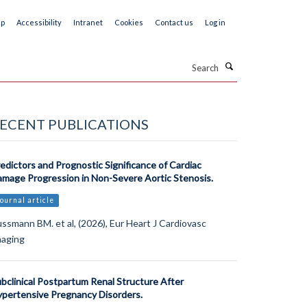
ap
Accessibility
Intranet
Cookies
Contact us
Log in
Search
ECENT PUBLICATIONS
edictors and Prognostic Significance of Cardiac
mage Progression in Non-Severe Aortic Stenosis.
ournal article
ssmann BM. et al, (2026), Eur Heart J Cardiovasc
maging
bclinical Postpartum Renal Structure After
pertensive Pregnancy Disorders.