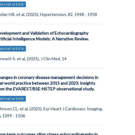
ournal article
tler HR. et al, (2025), Hypertension, 82, 1948 - 1958
velopment and Validation of Echocardiography
tificial Intelligence Models: A Narrative Review.
ournal article
nnett S. et al, (2025), J Clin Med, 14
anges in coronary disease management decisions in
al-world practice between 2015 and 2023: insights
om the EVAREST/BSE-NSTEP observational study.
ournal article
hnson CL. et al, (2025), Eur Heart J Cardiovasc Imaging,
, 1099 - 1106
ng-term outcomes after stress echocardiography in