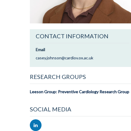
CONTACT INFORMATION
Email
casey.johnson@cardiov.ox.ac.uk
RESEARCH GROUPS
Leeson Group: Preventive Cardiology Research Group
SOCIAL MEDIA