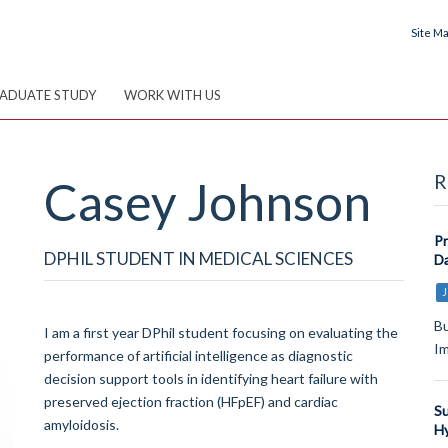
Site M
ADUATE STUDY
WORK WITH US
R
Casey
Johnson
Pr
DPHIL STUDENT IN MEDICAL SCIENCES
Da
J
Bu
I am a first year DPhil student focusing on evaluating the
I
performance of artificial intelligence as diagnostic
decision support tools in identifying heart failure with
preserved ejection fraction (HFpEF) and cardiac
Su
amyloidosis.
Hy