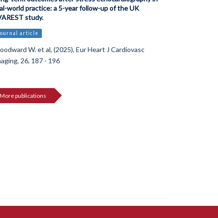
al-world practice: a 5-year follow-up of the UK
VAREST study.
ournal article
odward W. et al, (2025), Eur Heart J Cardiovasc
aging, 26, 187 - 196
More publications