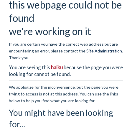
this webpage could not be
found
we're working on it
If you are certain you have the correct web address but are
encountering an error, please contact the
Site Administration
.
Thank you.
You are seeing this
haiku
because the page you were
looking for cannot be found.
We apologize for the inconvenience, but the page you were
trying to access is not at this address. You can use the links
below to help you find what you are looking for.
You might have been looking
for…