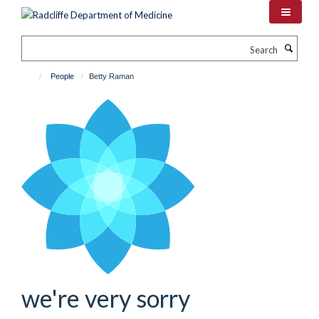
Skip
to
main
Search
content
People
Betty Raman
we're very sorry