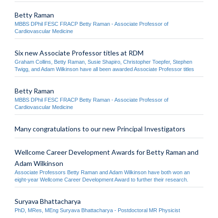
Betty Raman
MBBS DPhil FESC FRACP Betty Raman - Associate Professor of
Cardiovascular Medicine
Six new Associate Professor titles at RDM
Graham Collins, Betty Raman, Susie Shapiro, Christopher Toepfer, Stephen
Twigg, and Adam Wilkinson have all been awarded Associate Professor titles
Betty Raman
MBBS DPhil FESC FRACP Betty Raman - Associate Professor of
Cardiovascular Medicine
Many congratulations to our new Principal Investigators
Wellcome Career Development Awards for Betty Raman and
Adam Wilkinson
Associate Professors Betty Raman and Adam Wilkinson have both won an
eight-year Wellcome Career Development Award to further their research.
Suryava Bhattacharya
PhD, MRes, MEng Suryava Bhattacharya - Postdoctoral MR Physicist