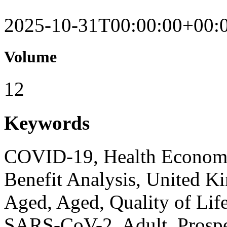
2025-10-31T00:00:00+00:
Volume
12
Keywords
COVID-19, Health Economi
Benefit Analysis, United 
Aged, Aged, Quality of Life
SARS-CoV-2, Adult, Prospec