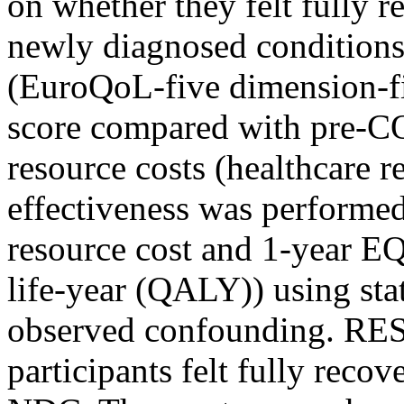
on whether they felt fully r
newly diagnosed conditions 
(EuroQoL-five dimension-fi
score compared with pre-CO
resource costs (healthcare r
effectiveness was performe
resource cost and 1-year EQ
life-year (QALY)) using stat
observed confounding. RES
participants felt fully reco