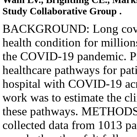
Study Collaborative Group .
BACKGROUND: Long covid 
health condition for millio
the COVID-19 pandemic. Pr
healthcare pathways for pati
hospital with COVID-19 acr
work was to estimate the cli
these pathways. METHODS:
collected data from 1013 pa