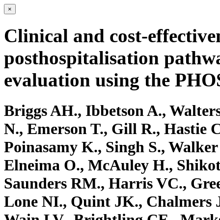
×
Clinical and cost-effective
posthospitalisation path
evaluation using the PH
Briggs AH., Ibbetson A., Walter
N., Emerson T., Gill R., Hastie C
Poinasamy K., Singh S., Walker
Elneima O., McAuley H., Shikotr
Saunders RM., Harris VC., Gree
Lone NI., Quint JK., Chalmers J
Wain LV., Brightling CE., Ma