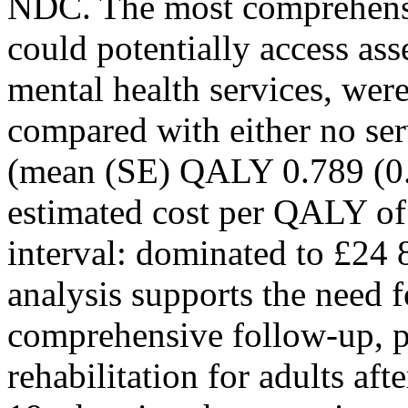
NDC. The most comprehensiv
could potentially access ass
mental health services, wer
compared with either no serv
(mean (SE) QALY 0.789 (0.0
estimated cost per QALY o
interval: dominated to £
analysis supports the need fo
comprehensive follow-up, p
rehabilitation for adults af