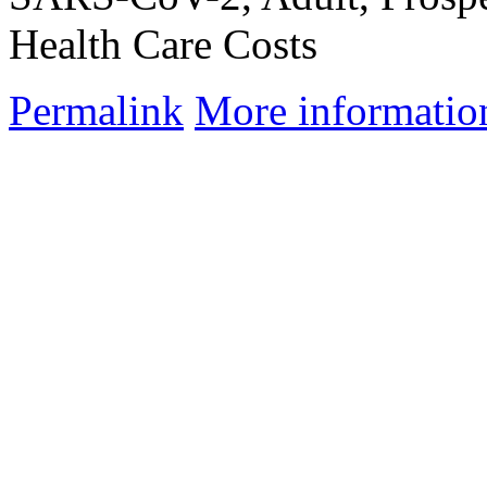
Health Care Costs
Permalink
More informatio