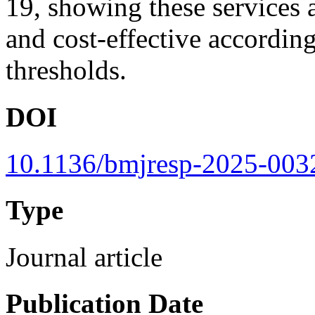
19, showing these services a
and cost-effective accordi
thresholds.
DOI
10.1136/bmjresp-2025-003
Type
Journal article
Publication Date