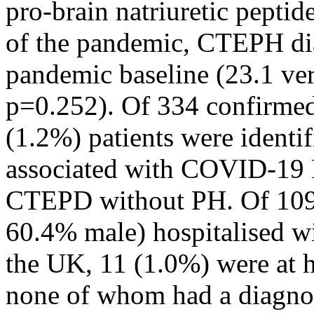
pro-brain natriuretic pept
of the pandemic, CTEPH dia
pandemic baseline (23.1 ver
p=0.252). Of 334 confirm
(1.2%) patients were identi
associated with COVID-19 P
CTEPD without PH. Of 1094
60.4% male) hospitalised 
the UK, 11 (1.0%) were at 
none of whom had a diagno