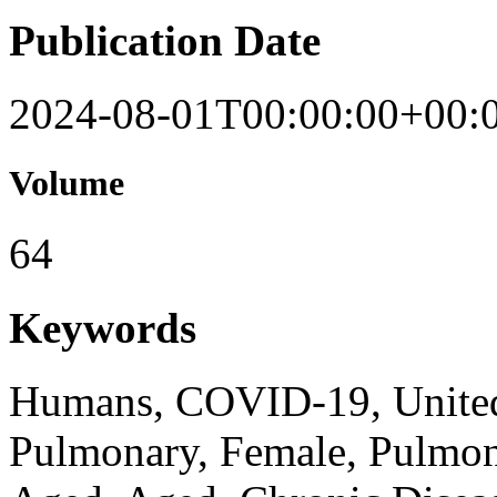
Publication Date
2024-08-01T00:00:00+00:
Volume
64
Keywords
Humans, COVID-19, United
Pulmonary, Female, Pulmo