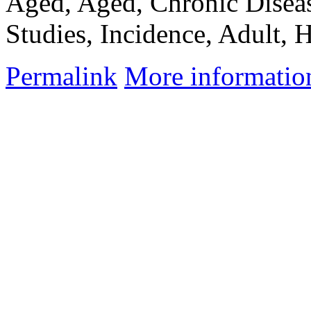
Aged, Aged, Chronic Dise
Studies, Incidence, Adult, H
Permalink
More informatio