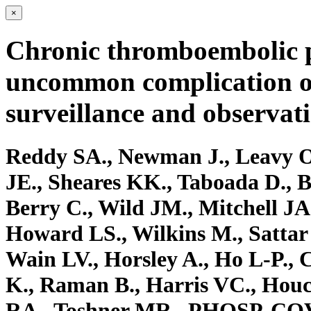
×
Chronic thromboembolic p
uncommon complication o
surveillance and observati
Reddy SA., Newman J., Leavy O
JE., Sheares KK., Taboada D., 
Berry C., Wild JM., Mitchell JA.,
Howard LS., Wilkins M., Sattar
Wain LV., Horsley A., Ho L-P.,
K., Raman B., Harris VC., Houc
RA., Toshner MR., PHOSP-COVI