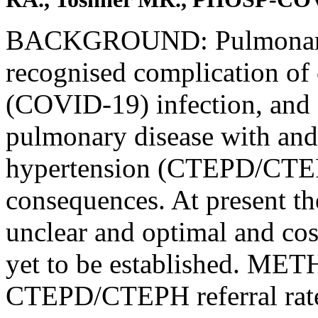
BACKGROUND: Pulmonary e
recognised complication of
(COVID-19) infection, and
pulmonary disease with an
hypertension (CTEPD/CTEPH)
consequences. At present 
unclear and optimal and cost
yet to be established. ME
CTEPD/CTEPH referral rate