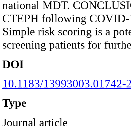
national MDT. CONCLUSION
CTEPH following COVID-19-r
Simple risk scoring is a pot
screening patients for furthe
DOI
10.1183/13993003.01742-
Type
Journal article