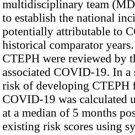
multidisciplinary team (MD
to establish the national 
potentially attributable to
historical comparator years.
CTEPH were reviewed by t
associated COVID-19. In a s
risk of developing CTEPH f
COVID-19 was calculated us
at a median of 5 months pos
existing risk scores using