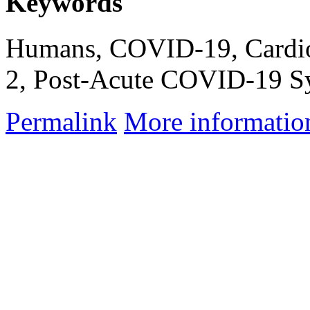
Keywords
Humans, COVID-19, Cardio
2, Post-Acute COVID-19 Sy
Permalink
More informatio