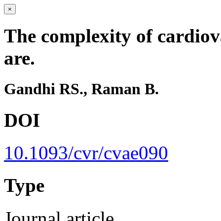
×
The complexity of cardio
are.
Gandhi RS., Raman B.
DOI
10.1093/cvr/cvae090
Type
Journal article