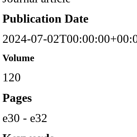
Publication Date
2024-07-02T00:00:00+00:
Volume
120
Pages
e30 - e32