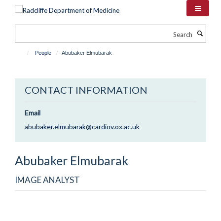
Skip
to
main
Search
content
People
Abubaker Elmubarak
CONTACT INFORMATION
Email
abubaker.elmubarak@cardiov.ox.ac.uk
Abubaker
Elmubarak
IMAGE ANALYST