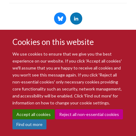
Cookies on this website
© 2026 Radcliffe Department of Medicine
Freedom of Information
Data Privacy Notice
Copyright Statement
We use cookies to ensure that we give you the best
Accessibility Statement
experience on our website. If you click 'Accept all cookies'
we'll assume that you are happy to receive all cookies and
you won't see this message again. If you click 'Reject all
Site Map
Accessibility
Intranet
Cookies
Contact us
Log in
non-essential cookies' only necessary cookies providing
core functionality such as security, network management,
and accessibility will be enabled. Click 'Find out more' for
information on how to change your cookie settings.
Accept all cookies
Reject all non-essential cookies
Find out more