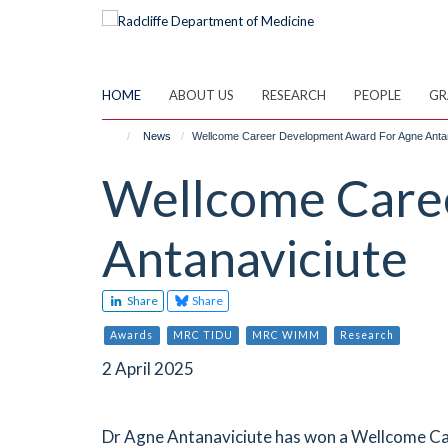
Skip
to
main
content
HOME
ABOUT US
RESEARCH
PEOPLE
GR
News
Wellcome Career Development Award For Agne Antan
Wellcome Care
Antanaviciute
Share
Share
Awards
MRC TIDU
MRC WIMM
Research
2 April 2025
Dr Agne Antanaviciute has won a Wellcome C