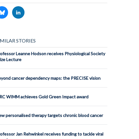
IMILAR STORIES
ofessor Leanne Hodson receives Physiological Society
ize Lecture
yond cancer dependency maps: the PRECISE vision
RC WIMM achieves Gold Green Impact award
w personalised therapy targets chronic blood cancer
ofessor Jan Rehwinkel receives funding to tackle viral