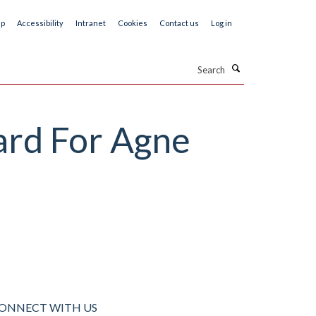
ap
Accessibility
Intranet
Cookies
Contact us
Log in
Search
rd For Agne
ONNECT WITH US