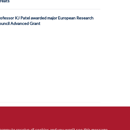
reats
ofessor KJ Patel awarded major European Research
uncil Advanced Grant
 happy to receive all cookies and you won't see this message