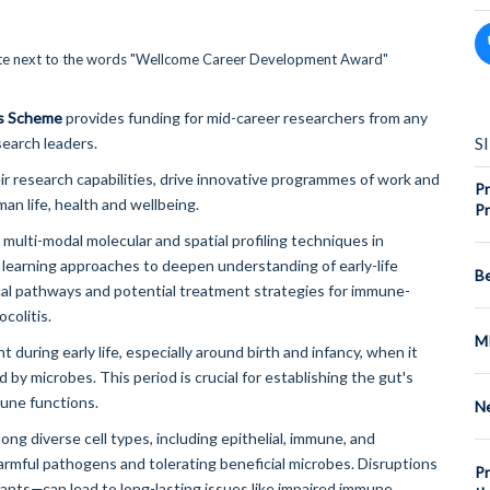
s Scheme
provides funding for mid-career researchers from any
S
search leaders.
r research capabilities, drive innovative programmes of work and
Pr
man life, health and wellbeing.
Pr
 multi-modal molecular and spatial profiling techniques in
earning approaches to deepen understanding of early-life
Be
ical pathways and potential treatment strategies for immune-
colitis.
M
uring early life, especially around birth and infancy, when it
 by microbes. This period is crucial for establishing the gut's
mune functions.
Ne
ng diverse cell types, including epithelial, immune, and
harmful pathogens and tolerating beneficial microbes. Disruptions
Pr
fants—can lead to long-lasting issues like impaired immune