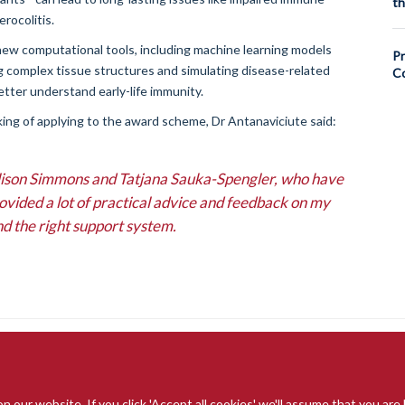
th
rocolitis.
new computational tools, including machine learning models
Pr
ng complex tissue structures and simulating disease-related
Co
better understand early-life immunity.
ing of applying to the award scheme, Dr Antanaviciute said:
 Alison Simmons and Tatjana Sauka-Spengler, who have
rovided a lot of practical advice and feedback on my
nd the right support system.
our website. If you click 'Accept all cookies' we'll assume that you are