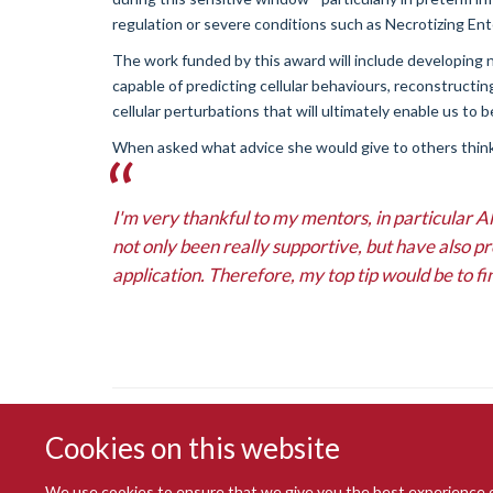
regulation or severe conditions such as Necrotizing Ente
The work funded by this award will include developing 
capable of predicting cellular behaviours, reconstructi
cellular perturbations that will ultimately enable us to 
When asked what advice she would give to others think
I'm very thankful to my mentors, in particular
not only been really supportive, but have also p
application. Therefore, my top tip would be to fi
Cookies on this website
We use cookies to ensure that we give you the best experience on 