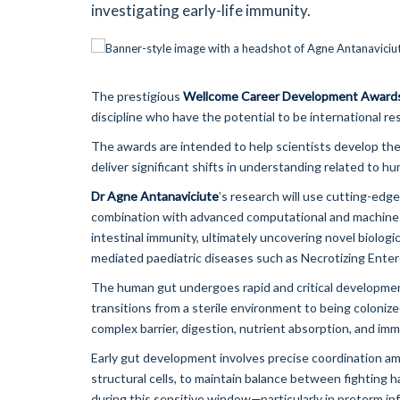
investigating early-life immunity.
The prestigious
Wellcome Career Development Award
discipline who have the potential to be international re
The awards are intended to help scientists develop thei
deliver significant shifts in understanding related to hu
Dr Agne Antanaviciute
’s research will use cutting-edge
combination with advanced computational and machine l
intestinal immunity, ultimately uncovering novel biolog
mediated paediatric diseases such as Necrotizing Entero
The human gut undergoes rapid and critical development d
transitions from a sterile environment to being colonized
complex barrier, digestion, nutrient absorption, and im
Early gut development involves precise coordination amo
structural cells, to maintain balance between fighting 
during this sensitive window—particularly in preterm in