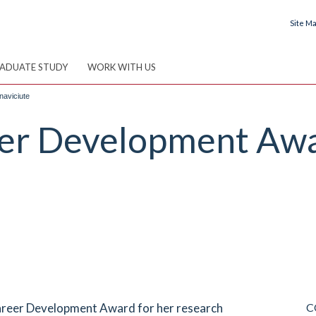
Site M
ADUATE STUDY
WORK WITH US
aviciute
er Development Awa
areer Development Award for her research
C