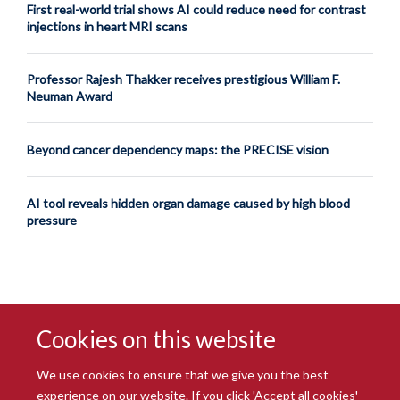
First real-world trial shows AI could reduce need for contrast
injections in heart MRI scans
Professor Rajesh Thakker receives prestigious William F.
Neuman Award
Beyond cancer dependency maps: the PRECISE vision
AI tool reveals hidden organ damage caused by high blood
pressure
Cookies on this website
We use cookies to ensure that we give you the best
experience on our website. If you click 'Accept all cookies'