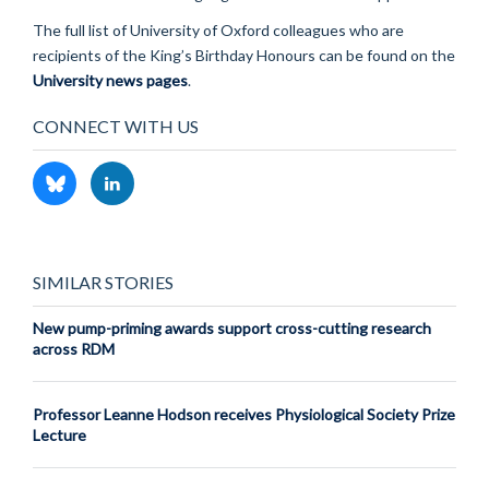
The full list of University of Oxford colleagues who are
recipients of the King’s Birthday Honours can be found on the
University news pages
.
CONNECT WITH US
SIMILAR STORIES
New pump-priming awards support cross-cutting research
across RDM
Professor Leanne Hodson receives Physiological Society Prize
Lecture