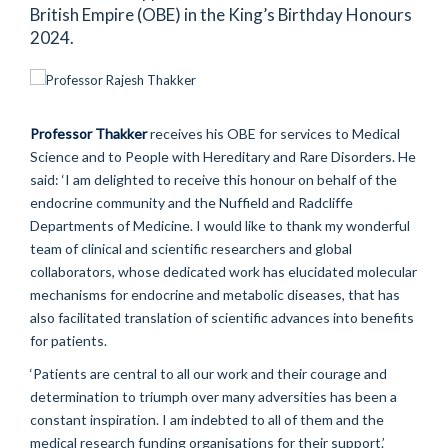
British Empire (OBE) in the King’s Birthday Honours
2024.
Professor Thakker
receives his OBE for services to Medical
Science and to People with Hereditary and Rare Disorders. He
said: ‘I am delighted to receive this honour on behalf of the
endocrine community and the Nuffield and Radcliffe
Departments of Medicine. I would like to thank my wonderful
team of clinical and scientific researchers and global
collaborators, whose dedicated work has elucidated molecular
mechanisms for endocrine and metabolic diseases, that has
also facilitated translation of scientific advances into benefits
for patients.
‘Patients are central to all our work and their courage and
determination to triumph over many adversities has been a
constant inspiration. I am indebted to all of them and the
medical research funding organisations for their support.’