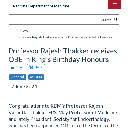
Skip
to
main
Search
content
News
Professor Rajesh Thakker receives OBE in King’s Birthday Honours
Professor Rajesh Thakker receives
OBE in King’s Birthday Honours
Share
Share
General
OCDEM
17 June 2024
Congratulations to RDM’s Professor Rajesh
Vasantlal Thakker FRS, May Professor of Medicine
and lately President, Society for Endocrinology,
who has been appointed Officer of the Order of the