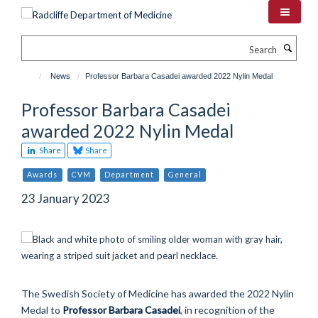
Skip
to
main
Search
content
News
Professor Barbara Casadei awarded 2022 Nylin Medal
Professor Barbara Casadei
awarded 2022 Nylin Medal
Share
Share
Awards
CVM
Department
General
23 January 2023
The Swedish Society of Medicine has awarded the 2022 Nylin
Medal to
Professor Barbara Casadei
, in recognition of the