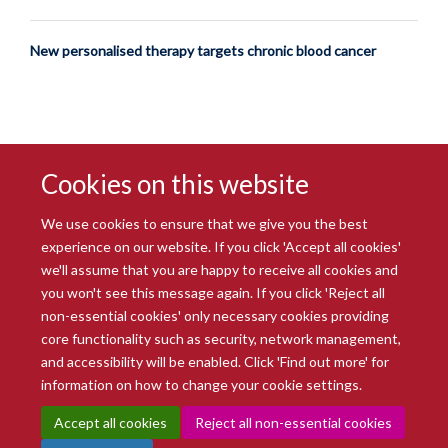
New personalised therapy targets chronic blood cancer
Cookies on this website
We use cookies to ensure that we give you the best
experience on our website. If you click 'Accept all cookies'
we'll assume that you are happy to receive all cookies and
you won't see this message again. If you click 'Reject all
© 2026 Radcliffe Department of Medicine
non-essential cookies' only necessary cookies providing
Freedom of Information
Data Privacy Notice
Copyright Statement
core functionality such as security, network management,
Accessibility Statement
and accessibility will be enabled. Click 'Find out more' for
information on how to change your cookie settings.
Site Map
Accessibility
Intranet
Cookies
Contact us
Log in
Accept all cookies
Reject all non-essential cookies