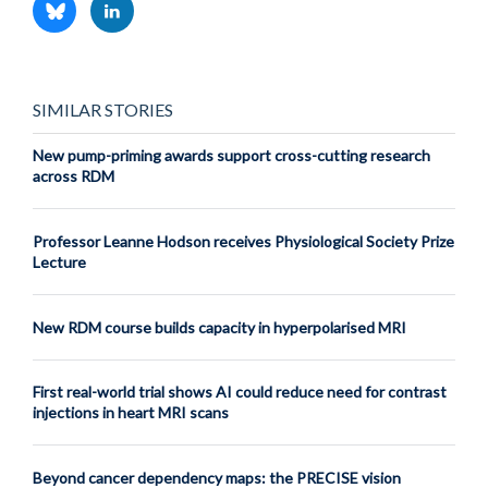
SIMILAR STORIES
New pump-priming awards support cross-cutting research
across RDM
Professor Leanne Hodson receives Physiological Society Prize
Lecture
New RDM course builds capacity in hyperpolarised MRI
First real-world trial shows AI could reduce need for contrast
injections in heart MRI scans
Beyond cancer dependency maps: the PRECISE vision