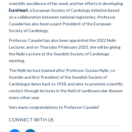
scientific excellence of her work, and her efforts in developing
EuroHeart
, a European Society of Cardiology initiative based
on a collaboration between national registeries. Professor
Casadei has also been a past President of the European
Society of Cardiology.
Professor Casadei has also been appointed the 2022 Nylin
Lecturer, and on Thursday 9 February 2023, she will be giving
the Nylin Lecture at the Swedish Society of Cardiology
meeting.
The Nylin lecture (named after Professor Gustav Nylin, co-
founder and first President of the Swedish Society of
Cardiology) dates back to 1958, and aims to promote scientific
contact through lectures in the field of cardiovascular disease
every other year.
Very many congratulations to Professor Casadei!
CONNECT WITH US