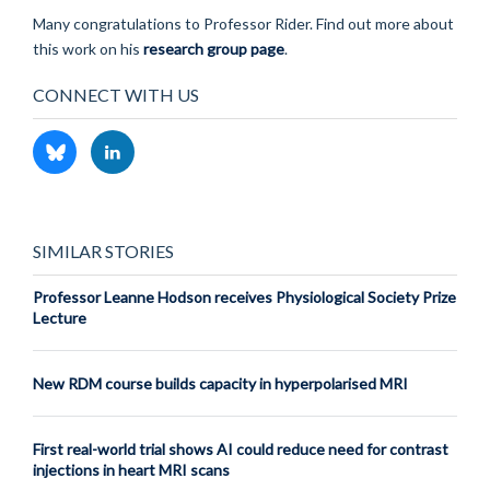
Many congratulations to Professor Rider. Find out more about
this work on his
research group page
.
CONNECT WITH US
SIMILAR STORIES
Professor Leanne Hodson receives Physiological Society Prize
Lecture
New RDM course builds capacity in hyperpolarised MRI
First real-world trial shows AI could reduce need for contrast
injections in heart MRI scans