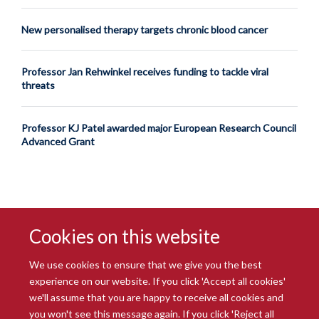
New personalised therapy targets chronic blood cancer
Professor Jan Rehwinkel receives funding to tackle viral
threats
Professor KJ Patel awarded major European Research Council
Advanced Grant
Cookies on this website
We use cookies to ensure that we give you the best
experience on our website. If you click 'Accept all cookies'
we'll assume that you are happy to receive all cookies and
you won't see this message again. If you click 'Reject all
© 2026 Radcliffe Department of Medicine