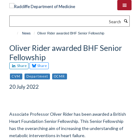
Skip
to
main
Search
content
News
Oliver Rider awarded BHF Senior Fellowship
Oliver Rider awarded BHF Senior
Fellowship
Share
Share
CVM
Department
OCMR
20 July 2022
Associate Professor Oliver Rider has been awarded a British
Heart Foundation Senior Fellowship. This Senior Fellowship
has the overarching aim of increasing the understanding of
metabolic interventions in heart failure.