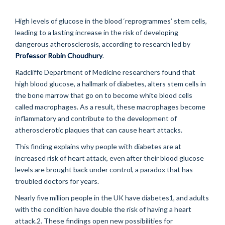
High levels of glucose in the blood ‘reprogrammes’ stem cells,
leading to a lasting increase in the risk of developing
dangerous atherosclerosis, according to research led by
Professor Robin Choudhury
.
Radcliffe Department of Medicine researchers found that
high blood glucose, a hallmark of diabetes, alters stem cells in
the bone marrow that go on to become white blood cells
called macrophages. As a result, these macrophages become
inflammatory and contribute to the development of
atherosclerotic plaques that can cause heart attacks.
This finding explains why people with diabetes are at
increased risk of heart attack, even after their blood glucose
levels are brought back under control, a paradox that has
troubled doctors for years.
Nearly five million people in the UK have diabetes1, and adults
with the condition have double the risk of having a heart
attack.2. These findings open new possibilities for