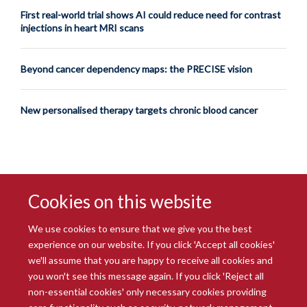
First real-world trial shows AI could reduce need for contrast
injections in heart MRI scans
Beyond cancer dependency maps: the PRECISE vision
New personalised therapy targets chronic blood cancer
Cookies on this website
We use cookies to ensure that we give you the best
experience on our website. If you click 'Accept all cookies'
we'll assume that you are happy to receive all cookies and
you won't see this message again. If you click 'Reject all
© 2026 Radcliffe Department of Medicine
non-essential cookies' only necessary cookies providing
Freedom of Information
Data Privacy Notice
Copyright Statement