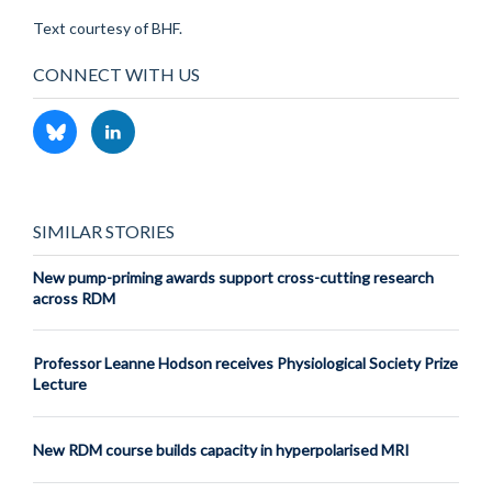
Text courtesy of BHF.
CONNECT WITH US
SIMILAR STORIES
New pump-priming awards support cross-cutting research
across RDM
Professor Leanne Hodson receives Physiological Society Prize
Lecture
New RDM course builds capacity in hyperpolarised MRI