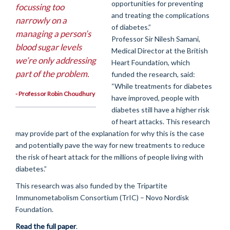
opportunities for preventing
focussing too
and treating the complications
narrowly on a
of diabetes.”
managing a person’s
Professor Sir Nilesh Samani,
blood sugar levels
Medical Director at the British
we’re only addressing
Heart Foundation, which
part of the problem.
funded the research, said:
“While treatments for diabetes
- Professor Robin Choudhury
have improved, people with
diabetes still have a higher risk
of heart attacks. This research
may provide part of the explanation for why this is the case
and potentially pave the way for new treatments to reduce
the risk of heart attack for the millions of people living with
diabetes.”
This research was also funded by the Tripartite
Immunometabolism Consortium (TrIC) – Novo Nordisk
Foundation.
Read the full paper
.