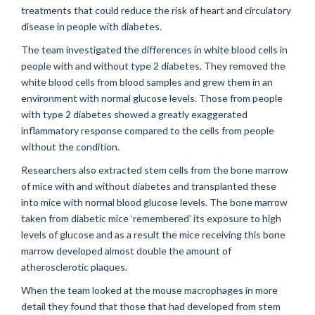
treatments that could reduce the risk of heart and circulatory
disease in people with diabetes.
The team investigated the differences in white blood cells in
people with and without type 2 diabetes. They removed the
white blood cells from blood samples and grew them in an
environment with normal glucose levels. Those from people
with type 2 diabetes showed a greatly exaggerated
inflammatory response compared to the cells from people
without the condition.
Researchers also extracted stem cells from the bone marrow
of mice with and without diabetes and transplanted these
into mice with normal blood glucose levels. The bone marrow
taken from diabetic mice ‘remembered’ its exposure to high
levels of glucose and as a result the mice receiving this bone
marrow developed almost double the amount of
atherosclerotic plaques.
When the team looked at the mouse macrophages in more
detail they found that those that had developed from stem