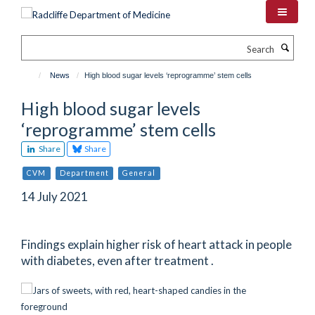
Skip
to
main
Search
content
News
High blood sugar levels ‘reprogramme’ stem cells
High blood sugar levels
‘reprogramme’ stem cells
Share
Share
CVM
Department
General
14 July 2021
Findings explain higher risk of heart attack in people
with diabetes, even after treatment .