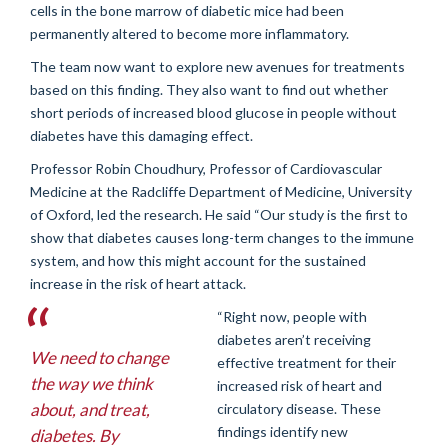
cells in the bone marrow of diabetic mice had been
permanently altered to become more inflammatory.
The team now want to explore new avenues for treatments
based on this finding. They also want to find out whether
short periods of increased blood glucose in people without
diabetes have this damaging effect.
Professor Robin Choudhury, Professor of Cardiovascular
Medicine at the Radcliffe Department of Medicine, University
of Oxford, led the research. He said “Our study is the first to
show that diabetes causes long-term changes to the immune
system, and how this might account for the sustained
increase in the risk of heart attack.
“Right now, people with
diabetes aren’t receiving
We need to change
effective treatment for their
the way we think
increased risk of heart and
about, and treat,
circulatory disease. These
findings identify new
diabetes. By