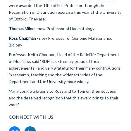
were awarded the Title of Full Professor through the
Recognition of Distinction exercise this year at the University
of Oxford. They are:
Thomas Milne
- now Professor of Haematology
Ross Chapman
- now Professor of Genome Maintenance
Biology
Professor Keith Channon, Head of the Radcliffe Department
of Medicine, said "RDM is extremely proud of their
achievements - and very grateful for their many contributions
in research, teaching and the wider activities of the
Department and the University more widely.
Many congratulations to Ross and to Tom on their success
and the deserved recognition that this award brings to their
work."
CONNECT WITH US