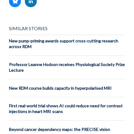
SIMILAR STORIES
New pump-priming awards support cross-cutting research
across RDM
Professor Leanne Hodson receives Physiological Society Prize
Lecture
New RDM course builds capacity in hyperpolarised MRI
First real-world trial shows AI could reduce need for contrast
injections in heart MRI scans
Beyond cancer dependency maps: the PRECISE vision