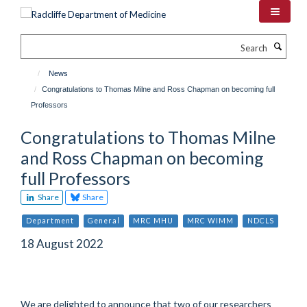
Skip
to
main
Search
content
News
Congratulations to Thomas Milne and Ross Chapman on becoming full
Professors
Congratulations to Thomas Milne
and Ross Chapman on becoming
full Professors
Share
Share
Department
General
MRC MHU
MRC WIMM
NDCLS
18 August 2022
We are delighted to announce that two of our researchers