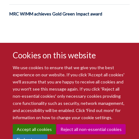
MRC WIMM achieves Gold Green Impact award
Cookies on this website
We use cookies to ensure that we give you the best
experience on our website. If you click 'Accept all cookies'
we'll assume that you are happy to receive all cookies and
you won't see this message again. If you click 'Reject all
© 2026 Radcliffe Department of Medicine
non-essential cookies' only necessary cookies providing
Freedom of Information
Data Privacy Notice
Copyright Statement
core functionality such as security, network management,
Accessibility Statement
and accessibility will be enabled. Click 'Find out more' for
information on how to change your cookie settings.
Site Map
Accessibility
Intranet
Cookies
Contact us
Log in
Accept all cookies
Reject all non-essential cookies