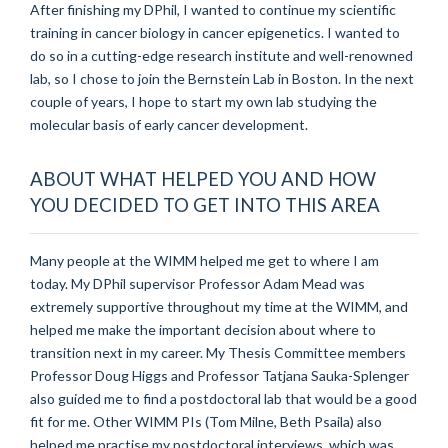
After finishing my DPhil, I wanted to continue my scientific
training in cancer biology in cancer epigenetics. I wanted to
do so in a cutting-edge research institute and well-renowned
lab, so I chose to join the Bernstein Lab in Boston. In the next
couple of years, I hope to start my own lab studying the
molecular basis of early cancer development.
ABOUT WHAT HELPED YOU AND HOW
YOU DECIDED TO GET INTO THIS AREA
Many people at the WIMM helped me get to where I am
today. My DPhil supervisor Professor Adam Mead was
extremely supportive throughout my time at the WIMM, and
helped me make the important decision about where to
transition next in my career. My Thesis Committee members
Professor Doug Higgs and Professor Tatjana Sauka-Splenger
also guided me to find a postdoctoral lab that would be a good
fit for me. Other WIMM PIs (Tom Milne, Beth Psaila) also
helped me practise my postdoctoral interviews, which was