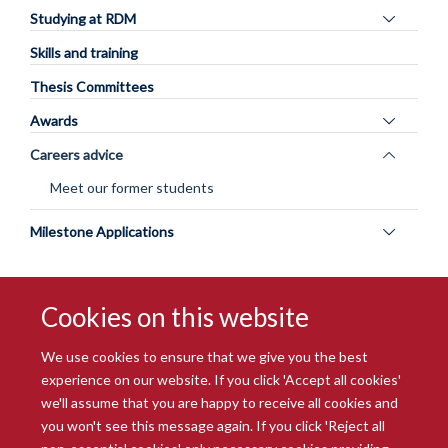
Toggle
Studying at RDM
panel
Skills and training
visibility
Thesis Committees
Toggle
Awards
panel
Toggle
Careers advice
visibility
panel
Meet our former students
visibility
Toggle
Milestone Applications
panel
visibility
Cookies on this website
We use cookies to ensure that we give you the best
experience on our website. If you click 'Accept all cookies'
we'll assume that you are happy to receive all cookies and
you won't see this message again. If you click 'Reject all
© 2026 Radcliffe Department of Medicine