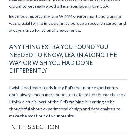
crucial to get really good offers from labs in the USA.
But most importantly, the WIMM environment and training
was crucial for me in deciding to pursue a research career and
always strive for scientific excellence.
ANYTHING EXTRA YOU FOUND YOU
NEEDED TO KNOW, LEARN ALONG THE
WAY OR WISH YOU HAD DONE
DIFFERENTLY
I wish I had learnt early in my PhD that more experiments
don't always mean more or better data, or better conclusions!
I think a crucial part of the PhD training is learning to be
thoughtful about experimental design and data analysis to
make the most out of your results.
IN THIS SECTION