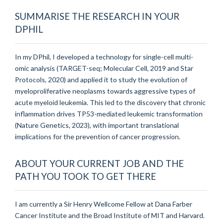
SUMMARISE THE RESEARCH IN YOUR
DPHIL
In my DPhil, I developed a technology for single-cell multi-
omic analysis (TARGET-seq; Molecular Cell, 2019 and Star
Protocols, 2020) and applied it to study the evolution of
myeloproliferative neoplasms towards aggressive types of
acute myeloid leukemia. This led to the discovery that chronic
inflammation drives TP53-mediated leukemic transformation
(Nature Genetics, 2023), with important translational
implications for the prevention of cancer progression.
ABOUT YOUR CURRENT JOB AND THE
PATH YOU TOOK TO GET THERE
I am currently a Sir Henry Wellcome Fellow at Dana Farber
Cancer Institute and the Broad Institute of MIT and Harvard.