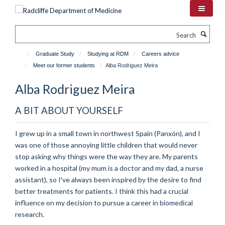
Skip
to
main
Search
content
Graduate Study
Studying at RDM
Careers advice
Meet our former students
Alba Rodriguez Meira
Alba Rodriguez Meira
A BIT ABOUT YOURSELF
I grew up in a small town in northwest Spain (Panxón), and I
was one of those annoying little children that would never
stop asking why things were the way they are. My parents
worked in a hospital (my mum is a doctor and my dad, a nurse
assistant), so I've always been inspired by the desire to find
better treatments for patients. I think this had a crucial
influence on my decision to pursue a career in biomedical
research.