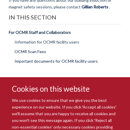
If you have any questions about our building induction or
magnet safety sessions, please contact
Gillian Roberts
.
IN THIS SECTION
For OCMR Staff and Collaborators
Information for OCMR facility users
OCMR Scan Fees
Important documents for OCMR facility users
Cookies on this website
We use cookies to ensure that we give you the best
experience on our website. If you click 'Accept all cookies'
we'll assume that you are happy to receive all cookies and
you won't see this message again. If you click 'Reject all
© 2026 Radcliffe Department of Medicine
non-essential cookies' only necessary cookies providing
Freedom of Information
Data Privacy Notice
Copyright Statement