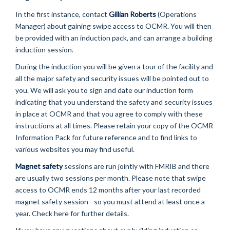
In the first instance, contact
Gillian Roberts
(Operations
Manager) about gaining swipe access to OCMR. You will then
be provided with an induction pack, and can arrange a building
induction session.
During the induction you will be given a tour of the facility and
all the major safety and security issues will be pointed out to
you. We will ask you to sign and date our induction form
indicating that you understand the safety and security issues
in place at OCMR and that you agree to comply with these
instructions at all times. Please retain your copy of the OCMR
Information Pack for future reference and to find links to
various websites you may find useful.
Magnet safety
sessions are run jointly with FMRIB and there
are usually two sessions per month. Please note that swipe
access to OCMR ends 12 months after your last recorded
magnet safety session - so you must attend at least once a
year. Check here for further details.