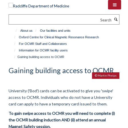
Skip
to
main
Search
content
About us
Our facilities and units
Oxford Centre for Clinical Magnetic Resonance Research
For OCMR Staff and Collaborators
Information for OCMR facility users
Gaining building access to OCMR
Gaining building access to OCMR
© Martin Phelps
University ('Bod') cards can be activated to give you 'swipe'
access to OCMR. Individuals who do not have a University
card can apply to have a temporary card issued to them.
To gain swipe access to OCMR you will need to complete (i)
the OCMR building induction AND (ii) attend an annual
Magnet Safety session.