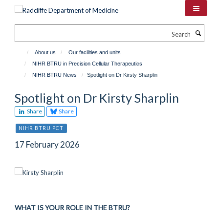
Skip
to
main
Search
content
About us
Our facilities and units
NIHR BTRU in Precision Cellular Therapeutics
NIHR BTRU News
Spotlight on Dr Kirsty Sharplin
Spotlight on Dr Kirsty Sharplin
Share
Share
NIHR BTRU PCT
17 February 2026
WHAT IS YOUR ROLE IN THE BTRU?