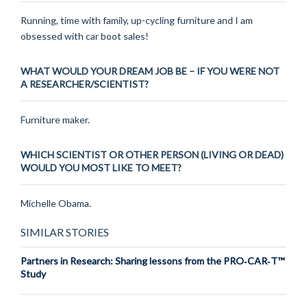
Running, time with family, up-cycling furniture and I am
obsessed with car boot sales!
WHAT WOULD YOUR DREAM JOB BE – IF YOU WERE NOT
A RESEARCHER/SCIENTIST?
Furniture maker.
WHICH SCIENTIST OR OTHER PERSON (LIVING OR DEAD)
WOULD YOU MOST LIKE TO MEET?
Michelle Obama.
SIMILAR STORIES
Partners in Research: Sharing lessons from the PRO‑CAR‑T™
Study