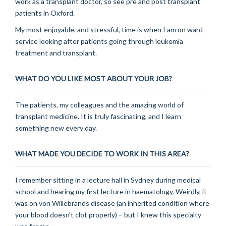
work as a transplant doctor, so see pre and post transplant
patients in Oxford.
My most enjoyable, and stressful, time is when I am on ward-
service looking after patients going through leukemia
treatment and transplant.
WHAT DO YOU LIKE MOST ABOUT YOUR JOB?
The patients, my colleagues and the amazing world of
transplant medicine. It is truly fascinating, and I learn
something new every day.
WHAT MADE YOU DECIDE TO WORK IN THIS AREA?
I remember sitting in a lecture hall in Sydney during medical
school and hearing my first lecture in haematology. Weirdly, it
was on von Willebrands disease (an inherited condition where
your blood doesn't clot properly) – but I knew this specialty