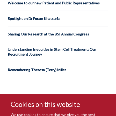
Welcome to our new Patient and Public Representatives
Spotlight on Dr Foram Khatsuria
Sharing Our Research at the BSI Annual Congress
Understanding Inequities in Stem Cell Treatment: Our
Recruitment Journey
Remembering Theresa (Terry) Miller
Cookies on this website
We use cookies to ensure that we give you the best