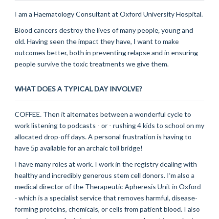
I am a Haematology Consultant at Oxford University Hospital.
Blood cancers destroy the lives of many people, young and
old. Having seen the impact they have, I want to make
outcomes better, both in preventing relapse and in ensuring
people survive the toxic treatments we give them.
WHAT DOES A TYPICAL DAY INVOLVE?
COFFEE. Then it alternates between a wonderful cycle to
work listening to podcasts - or - rushing 4 kids to school on my
allocated drop-off days. A personal frustration is having to
have 5p available for an archaic toll bridge!
I have many roles at work. I work in the registry dealing with
healthy and incredibly generous stem cell donors. I'm also a
medical director of the Therapeutic Apheresis Unit in Oxford
- which is a specialist service that removes harmful, disease-
forming proteins, chemicals, or cells from patient blood. I also