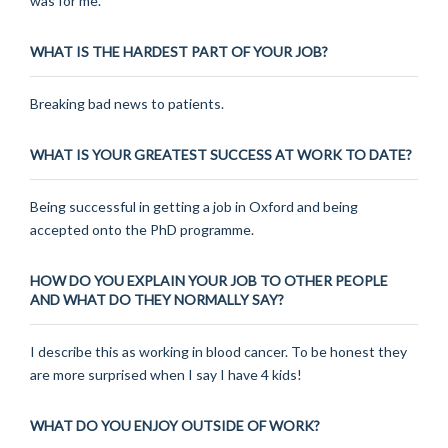
was for me.
WHAT IS THE HARDEST PART OF YOUR JOB?
Breaking bad news to patients.
WHAT IS YOUR GREATEST SUCCESS AT WORK TO DATE?
Being successful in getting a job in Oxford and being
accepted onto the PhD programme.
HOW DO YOU EXPLAIN YOUR JOB TO OTHER PEOPLE
AND WHAT DO THEY NORMALLY SAY?
I describe this as working in blood cancer. To be honest they
are more surprised when I say I have 4 kids!
WHAT DO YOU ENJOY OUTSIDE OF WORK?