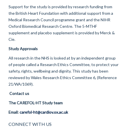
Support for the study is provided by research funding from
the British Heart Foundation with additional support from a
Medical Research Council programme grant and the NIHR
Oxford Biomedical Research Centre. The 5-MTHF
supplement and placebo supplement is provided by Merck &
Cie.
Study Approvals
All research in the NHS is looked at by an independent group
of people called a Research Ethics Committee, to protect your
safety, rights, wellbeing and dignity. This study has been
reviewed by Wales Research Ethics Committee 6, (Reference
21/WA/1069).
Contact us
The CAREFOL-HT Study team
Email:
carefol-ht@cardiov.ox.ac.uk
CONNECT WITH US