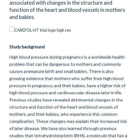
associated with changes in the structure and
function of the heart and blood vessels in mothers
and babies.
Study background
High blood pressure during pregnancy is a worldwide health
problem that can be dangerous to mothers and commonly
causes premature birth and small babies. There is also
growing evidence that mothers who suffer from high blood
pressure in pregnancy, and their babies, have a higher risk of
high blood pressure and cardiovascular disease later in life.
Previous studies have revealed detrimental changes in the
structure and function of the heart and blood vessels of
mothers, and their babies, who experience this common
complication. These changes may explain their increased risk
of later disease. We have also learned through previous
studies that tetrahydrobiopterin (BH4), a molecule that has a