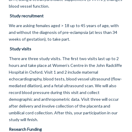
blood vessel function.
Study recruitment
We are asking females aged > 18 up to 45 years of age, with
and without the diagnosis of pre-eclampsia (at less than 34
weeks of gestation), to take part.
Study visits
There are three study visits. The first two visits last up to 2
hours and take place at Women’s Centre in the John Radcliffe
Hospital in Oxford. Visit 1 and 2 include maternal
echocardiography, blood tests, blood vessel ultrasound (flow-
mediated dilation), and a fetal ultrasound scan. We will also
record blood pressure during this visit and collect
demographic and anthropometric data. Visit three will occur
after delivery and involve collection of the placenta and
umbilical cord collection. After this, your participation in our
study will finish.
Research Funding