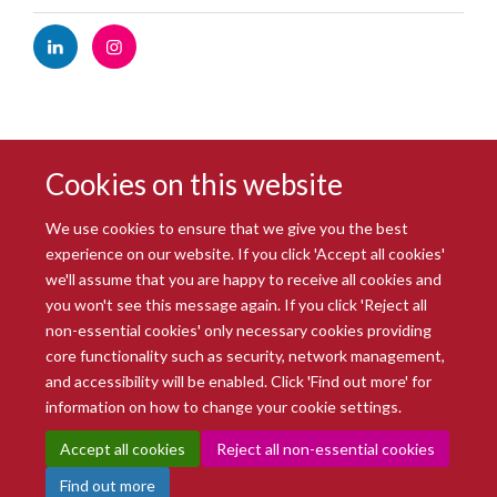
Cookies on this website
We use cookies to ensure that we give you the best
experience on our website. If you click 'Accept all cookies'
we'll assume that you are happy to receive all cookies and
you won't see this message again. If you click 'Reject all
© 2026 Radcliffe Department of Medicine
non-essential cookies' only necessary cookies providing
Freedom of Information
Data Privacy Notice
Copyright Statement
core functionality such as security, network management,
Accessibility Statement
and accessibility will be enabled. Click 'Find out more' for
information on how to change your cookie settings.
Site Map
Accessibility
Intranet
Cookies
Contact us
Log in
Accept all cookies
Reject all non-essential cookies
Find out more