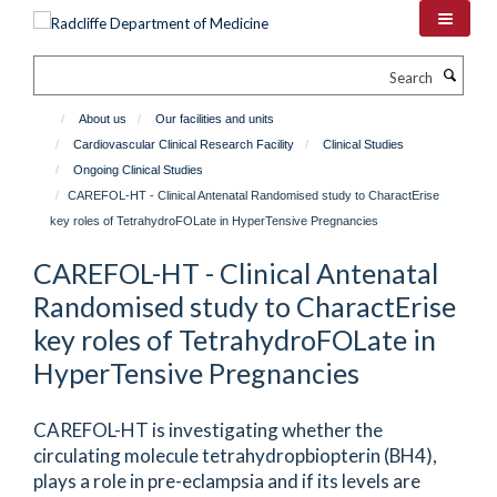
Skip
to
main
Search
content
About us
Our facilities and units
Cardiovascular Clinical Research Facility
Clinical Studies
Ongoing Clinical Studies
CAREFOL-HT - Clinical Antenatal Randomised study to CharactErise
key roles of TetrahydroFOLate in HyperTensive Pregnancies
CAREFOL-HT - Clinical Antenatal
Randomised study to CharactErise
key roles of TetrahydroFOLate in
HyperTensive Pregnancies
CAREFOL-HT is investigating whether the
circulating molecule tetrahydropbiopterin (BH4),
plays a role in pre-eclampsia and if its levels are