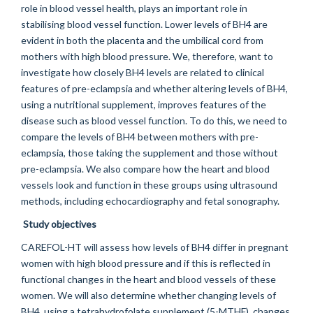
role in blood vessel health, plays an important role in
stabilising blood vessel function. Lower levels of BH4 are
evident in both the placenta and the umbilical cord from
mothers with high blood pressure. We, therefore, want to
investigate how closely BH4 levels are related to clinical
features of pre-eclampsia and whether altering levels of BH4,
using a nutritional supplement, improves features of the
disease such as blood vessel function. To do this, we need to
compare the levels of BH4 between mothers with pre-
eclampsia, those taking the supplement and those without
pre-eclampsia. We also compare how the heart and blood
vessels look and function in these groups using ultrasound
methods, including echocardiography and fetal sonography.
Study objectives
CAREFOL-HT will assess how levels of BH4 differ in pregnant
women with high blood pressure and if this is reflected in
functional changes in the heart and blood vessels of these
women. We will also determine whether changing levels of
BH4, using a tetrahydrofolate supplement (5-MTHF), changes