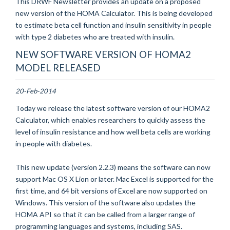
This DRWF Newsletter provides an update on a proposed
new version of the HOMA Calculator. This is being developed
to estimate beta cell function and insulin sensitivity in people
with type 2 diabetes who are treated with insulin.
NEW SOFTWARE VERSION OF HOMA2
MODEL RELEASED
20-Feb-2014
Today we release the latest software version of our HOMA2
Calculator, which enables researchers to quickly assess the
level of insulin resistance and how well beta cells are working
in people with diabetes.
This new update (version 2.2.3) means the software can now
support Mac OS X Lion or later. Mac Excel is supported for the
first time, and 64 bit versions of Excel are now supported on
Windows. This version of the software also updates the
HOMA API so that it can be called from a larger range of
programming languages and systems, including SAS.