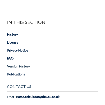
IN THIS SECTION
History
License
Privacy Notice
FAQ
Version History
Publications
CONTACT US
Email: h
oma.calculator@dtu.ox.ac.uk