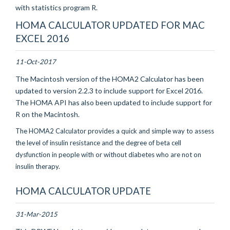
with statistics program R.
HOMA CALCULATOR UPDATED FOR MAC
EXCEL 2016
11-Oct-2017
The Macintosh version of the HOMA2 Calculator has been
updated to version 2.2.3 to include support for Excel 2016.
The HOMA API has also been updated to include support for
R on the Macintosh.
The HOMA2 Calculator provides a quick and simple way to assess
the level of insulin resistance and the degree of beta cell
dysfunction in people with or without diabetes who are not on
insulin therapy.
HOMA CALCULATOR UPDATE
31-Mar-2015