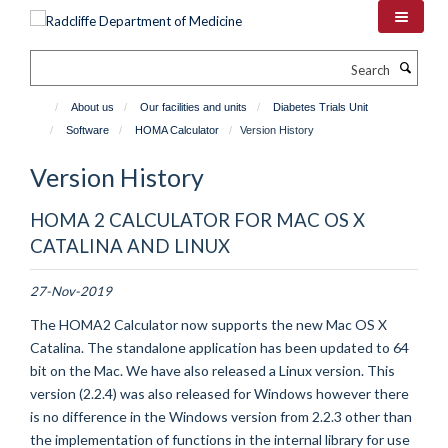
Skip
to
main
Search
content
About us
Our facilities and units
Diabetes Trials Unit
Software
HOMA Calculator
Version History
Version History
HOMA 2 CALCULATOR FOR MAC OS X
CATALINA AND LINUX
27-Nov-2019
The HOMA2 Calculator now supports the new Mac OS X
Catalina. The standalone application has been updated to 64
bit on the Mac.
We have also released a Linux version. This
version (2.2.4) was also released for Windows however there
is no difference in the Windows version from 2.2.3 other than
the implementation of functions in the internal library for use