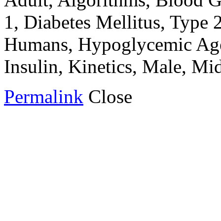
1, Diabetes Mellitus, Type 2
Humans, Hypoglycemic Agent
Insulin, Kinetics, Male, M
Permalink
Close