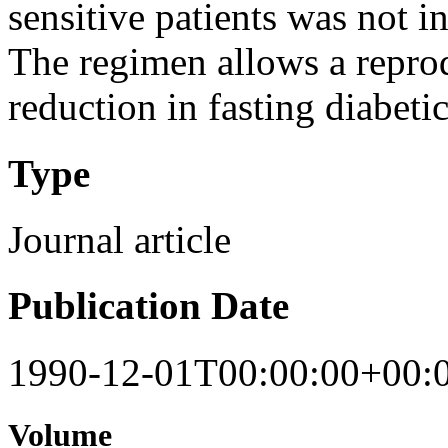
sensitive patients was not i
The regimen allows a repro
reduction in fasting diabetic
Type
Journal article
Publication Date
1990-12-01T00:00:00+00:
Volume