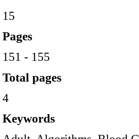
15
Pages
151 - 155
Total pages
4
Keywords
Adult, Algorithms, Blood G