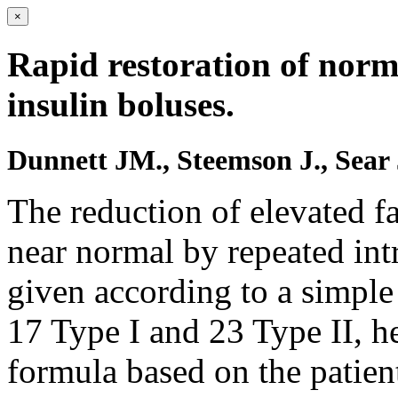
×
Rapid restoration of nor
insulin boluses.
Dunnett JM., Steemson J., Sea
The reduction of elevated f
near normal by repeated int
given according to a simple
17 Type I and 23 Type II, he
formula based on the patien