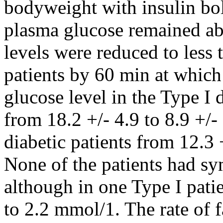
bodyweight with insulin bol
plasma glucose remained a
levels were reduced to less
patients by 60 min at which
glucose level in the Type I 
from 18.2 +/- 4.9 to 8.9 +/-
diabetic patients from 12.3 
None of the patients had 
although in one Type I patie
to 2.2 mmol/1. The rate of fa