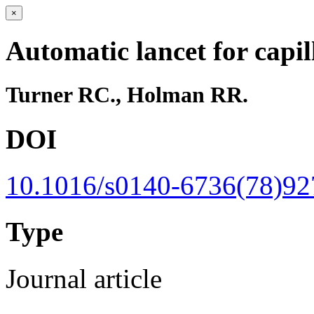
×
Automatic lancet for capi
Turner RC., Holman RR.
DOI
10.1016/s0140-6736(78)92
Type
Journal article