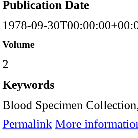
Publication Date
1978-09-30T00:00:00+00:
Volume
2
Keywords
Blood Specimen Collection,
Permalink
More informatio