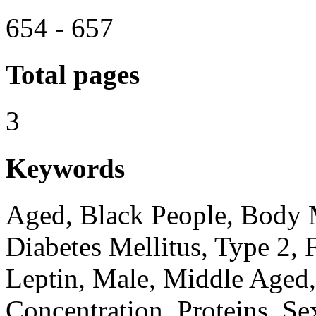
654 - 657
Total pages
3
Keywords
Aged, Black People, Body M
Diabetes Mellitus, Type 2, 
Leptin, Male, Middle Aged,
Concentration, Proteins, Se