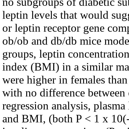
no subgroups of diabetic su
leptin levels that would sug
or leptin receptor gene comp
ob/ob and db/db mice models
groups, leptin concentratio
index (BMI) in a similar ma
were higher in females than
with no difference between 
regression analysis, plasma
and BMI, (both P < 1 x 10(-