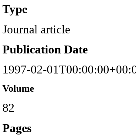
Type
Journal article
Publication Date
1997-02-01T00:00:00+00:
Volume
82
Pages