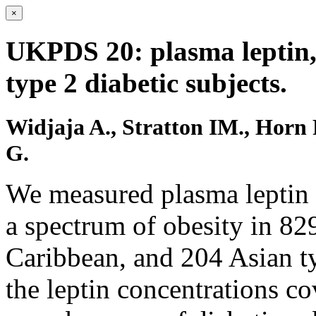
×
UKPDS 20: plasma leptin, 
type 2 diabetic subjects.
Widjaja A., Stratton IM., Horn
G.
We measured plasma leptin a
a spectrum of obesity in 82
Caribbean, and 204 Asian ty
the leptin concentrations co