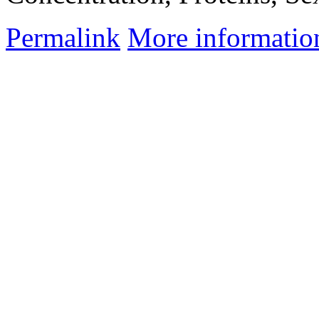
Permalink
More informatio