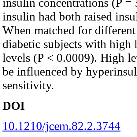
insulin concentrations (P = 
insulin had both raised insu
When matched for different
diabetic subjects with high 
levels (P < 0.0009). High le
be influenced by hyperinsul
sensitivity.
DOI
10.1210/jcem.82.2.3744