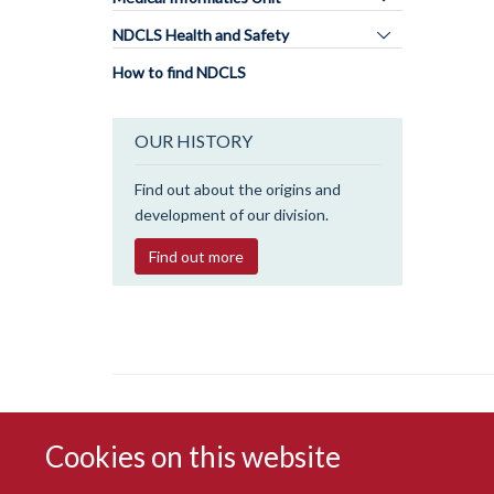
panel
Toggle
NDCLS Health and Safety
visibility
panel
How to find NDCLS
visibility
OUR HISTORY
Find out about the origins and
development of our division.
Find out more
Cookies on this website