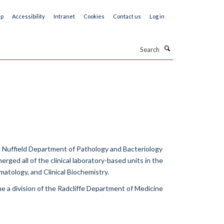
ap
Accessibility
Intranet
Cookies
Contact us
Log in
Search
 Nuffield Department of Pathology and Bacteriology
rged all of the clinical laboratory-based units in the
matology, and Clinical Biochemistry.
me a division of the Radcliffe Department of Medicine